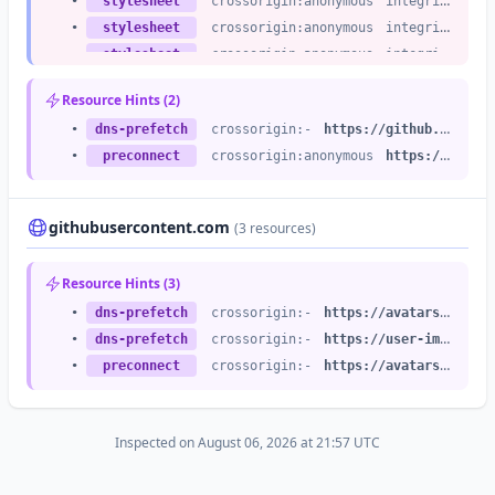
•
stylesheet
crossorigin:anonymous
integrity:no
•
stylesheet
crossorigin:anonymous
integrity:no
•
stylesheet
crossorigin:anonymous
integrity:no
•
stylesheet
crossorigin:anonymous
integrity:no
Resource Hints (2)
•
stylesheet
crossorigin:anonymous
integrity:no
•
dns-prefetch
crossorigin:-
https://github.githubassets.com
•
stylesheet
crossorigin:anonymous
integrity:no
•
preconnect
crossorigin:anonymous
https://github.githubassets.com
•
stylesheet
crossorigin:anonymous
integrity:no
•
stylesheet
crossorigin:anonymous
integrity:no
•
stylesheet
crossorigin:anonymous
integrity:no
githubusercontent.com
(3 resources)
•
stylesheet
crossorigin:anonymous
integrity:no
•
stylesheet
crossorigin:anonymous
integrity:no
Resource Hints (3)
•
stylesheet
crossorigin:anonymous
integrity:no
•
dns-prefetch
crossorigin:-
https://avatars.githubusercontent.com
•
stylesheet
crossorigin:anonymous
integrity:no
•
dns-prefetch
crossorigin:-
https://user-images.githubusercontent.com
•
stylesheet
crossorigin:anonymous
integrity:no
•
preconnect
crossorigin:-
https://avatars.githubusercontent.com
•
stylesheet
crossorigin:anonymous
integrity:no
•
stylesheet
crossorigin:anonymous
integrity:no
•
stylesheet
crossorigin:anonymous
integrity:no
Inspected on August 06, 2026 at 21:57 UTC