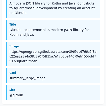
A modern JSON library for Kotlin and Java. Contribute
to square/moshi development by creating an account
on GitHub.
Title
GitHub - square/moshi: A modern JSON library for
Kotlin and Java.
Image
https://opengraph.githubassets.com/8969ac9766a5f8a
c22ea2e3a4a38c3a075ff35a7e17b3be14079eb155bdd7
917/square/moshi
Card
summary_large_image
Site
@github