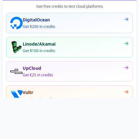
Get free credits to test cloud platforms
DigitalOcean
Get $200 in credits
Linode/Akamai
Get $100 in credits
UpCloud
Get €25 in credits
Vultr
Get $300 in credits
Offer appears after signup
•
•
Privacy
Terms
About
© 2026 DNS Gurus