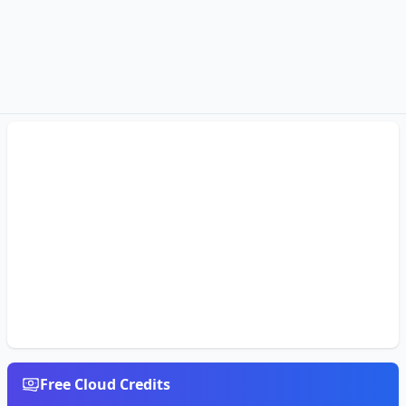
Free Cloud Credits