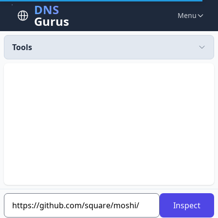
DNS
Menu
Gurus
Tools
Inspect