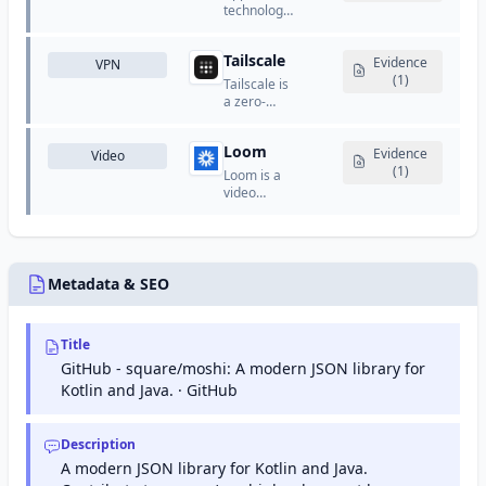
that helps
schedule
technology
website
meetings
company
owners
and
that
monitor
appointments
Tailscale
designs
Evidence
VPN
and
without
and
(1)
Tailscale is
maintain
back-and-
manufactures
a zero-
their site's
forth
consumer
config VPN
presence
emails.
electronics,
that
in Google
software,
Loom
creates
Evidence
Video
search
and online
secure
(1)
results.
Loom is a
services.
networks
video
between
messaging
devices
platform
using
that allows
WireGuard.
users to
record and
Metadata & SEO
share quick
video
messages.
Title
GitHub - square/moshi: A modern JSON library for
Kotlin and Java. · GitHub
Description
A modern JSON library for Kotlin and Java.