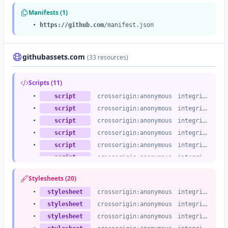
Manifests (1)
•
https://github.com
/manifest.json
githubassets.com
(33 resources)
Scripts (11)
•
script
crossorigin:anonymous
integrity:no
•
script
crossorigin:anonymous
integrity:no
•
script
crossorigin:anonymous
integrity:no
•
script
crossorigin:anonymous
integrity:no
•
script
crossorigin:anonymous
integrity:no
•
script
crossorigin:anonymous
integrity:no
•
script
crossorigin:anonymous
integrity:no
Stylesheets (20)
•
script
crossorigin:anonymous
integrity:no
•
stylesheet
crossorigin:anonymous
integrity:no
•
script
crossorigin:anonymous
integrity:no
•
stylesheet
crossorigin:anonymous
integrity:no
•
script
crossorigin:anonymous
integrity:no
•
stylesheet
crossorigin:anonymous
integrity:no
•
script
crossorigin:anonymous
integrity:no