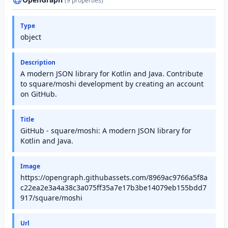
(9 properties)
Type
object
Description
A modern JSON library for Kotlin and Java. Contribute
to square/moshi development by creating an account
on GitHub.
Title
GitHub - square/moshi: A modern JSON library for
Kotlin and Java.
Image
https://opengraph.githubassets.com/8969ac9766a5f8a
c22ea2e3a4a38c3a075ff35a7e17b3be14079eb155bdd7
917/square/moshi
Url