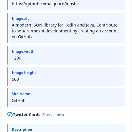
https://github.com/square/moshi
Image:alt
A modern JSON library for Kotlin and Java. Contribute
to square/moshi development by creating an account
on GitHub.
Image:width
1200
Image:height
600
Site Name
GitHub
Twitter Cards
(5 properties)
Description