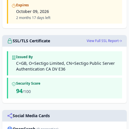
Expires
October 09, 2026
2 months 17 days left
SSL/TLS Certificate
View Full SSL Report
Issued By
C=GB, O=Sectigo Limited, CN=Sectigo Public Server
Authentication CA DV E36
Security Score
94
/100
Social Media Cards
OpenGraph