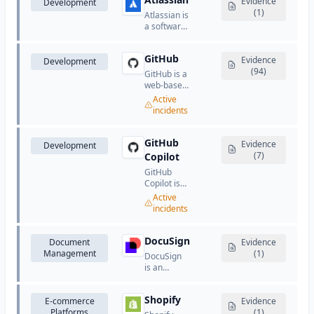
known for
Evidence
Development
services.
software,
its creative,
(1)
Atlassian is
and
marketing,
a software
customer
and
company
communication
document
that
tools.
management
GitHub
provides
Evidence
Development
software.
collaboration
(94)
GitHub is a
and
web-based
development
platform
Active
tools for
for version
incidents
teams.
control and
collaboration
using Git.
GitHub
Evidence
Development
(7)
Copilot
GitHub
Copilot is
an AI-
Active
powered
incidents
code
completion
and
DocuSign
Document
Evidence
assistance
Management
(1)
DocuSign
tool that
is an
suggests
electronic
code and
signature
entire
Shopify
E-commerce
and digital
Evidence
functions in
Platforms
transaction
(1)