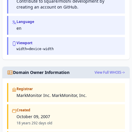
Contribute to square/moshi development by
creating an account on GitHub.
Language
en
Viewport
width=device-width
Domain Owner Information
View Full WHOIS
Registrar
MarkMonitor Inc. MarkMonitor, Inc.
Created
October 09, 2007
18 years 292 days old