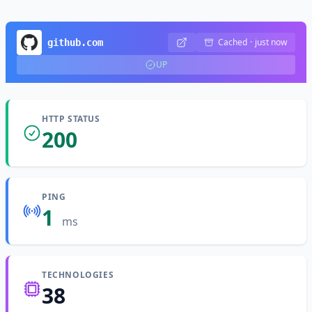
Cached
·
just now
github.com
UP
HTTP STATUS
200
PING
1
ms
TECHNOLOGIES
38