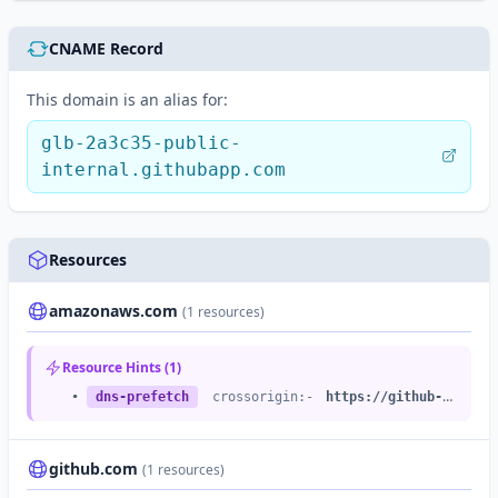
CNAME Record
This domain is an alias for:
glb-2a3c35-public-
internal.githubapp.com
Resources
amazonaws.com
(1 resources)
Resource Hints (1)
•
dns-prefetch
crossorigin:-
https://github-cloud.s3.amazonaws.com
github.com
(1 resources)