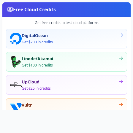
Free Cloud Credits
Get free credits to test cloud platforms
DigitalOcean
Get $200 in credits
Linode/Akamai
Get $100 in credits
UpCloud
Get €25 in credits
Vultr
Get $300 in credits
Offer appears after signup