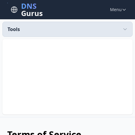
DNS
Menu
Gurus
Tools
Terms of Service