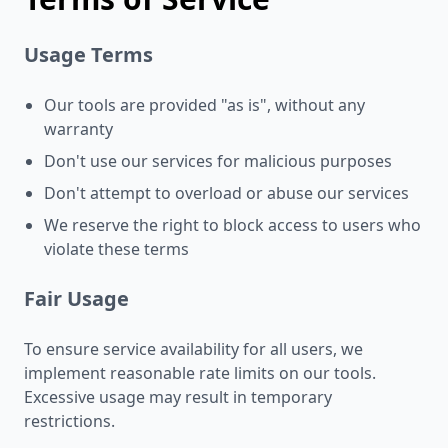
Usage Terms
Our tools are provided "as is", without any
warranty
Don't use our services for malicious purposes
Don't attempt to overload or abuse our services
We reserve the right to block access to users who
violate these terms
Fair Usage
To ensure service availability for all users, we
implement reasonable rate limits on our tools.
Excessive usage may result in temporary
restrictions.