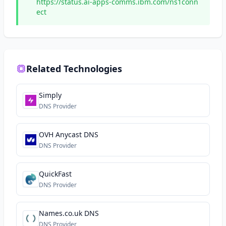
https://status.ai-apps-comms.ibm.com/ns1conn
ect
Related Technologies
Simply
DNS Provider
OVH Anycast DNS
DNS Provider
QuickFast
DNS Provider
Names.co.uk DNS
DNS Provider