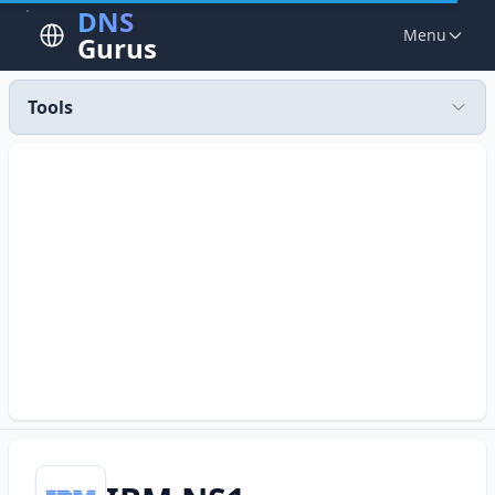
DNS
Menu
Gurus
Tools