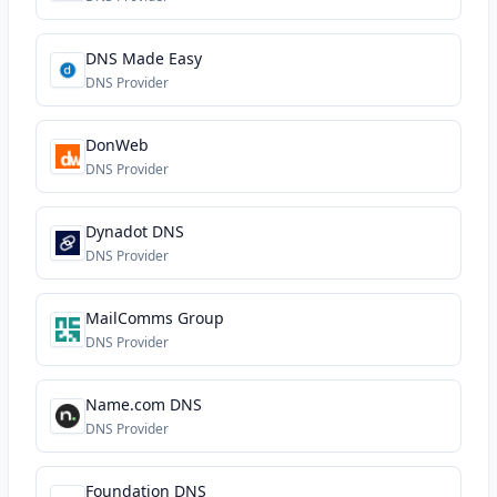
DNS Made Easy
DNS Provider
DonWeb
DNS Provider
Dynadot DNS
DNS Provider
MailComms Group
DNS Provider
Name.com DNS
DNS Provider
Foundation DNS