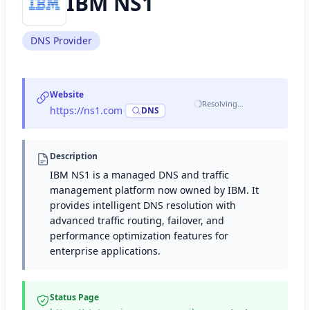
IBM NS1
DNS Provider
Website
Resolving…
https://ns1.com
·
DNS
Description
IBM NS1 is a managed DNS and traffic
management platform now owned by IBM. It
provides intelligent DNS resolution with
advanced traffic routing, failover, and
performance optimization features for
enterprise applications.
Status Page