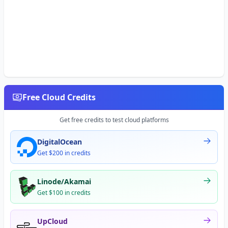
Free Cloud Credits
Get free credits to test cloud platforms
DigitalOcean
Get $200 in credits
Linode/Akamai
Get $100 in credits
UpCloud