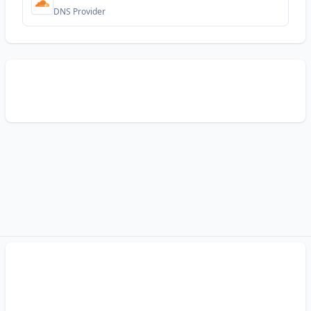
DNS Provider