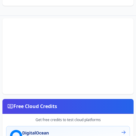
Free Cloud Credits
Get free credits to test cloud platforms
DigitalOcean