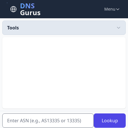
DNS
Menu
Gurus
Tools
Lookup