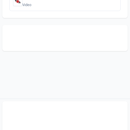
Video