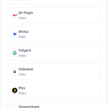
JW Player
Video
Wistia
Video
Vidyard
Video
VideoAsk
Video
Plex
Video
StreamShark