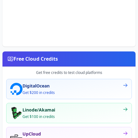
Free Cloud Credits
Get free credits to test cloud platforms
DigitalOcean
Get $200 in credits
Linode/Akamai
Get $100 in credits
UpCloud