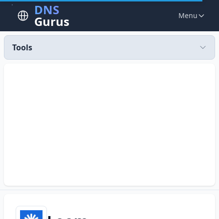
DNS
Menu
Gurus
Tools