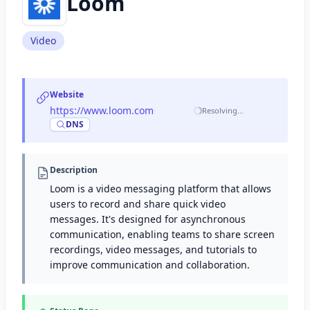
Loom
Video
Website
https://www.loom.com
·
Resolving…
DNS
Description
Loom is a video messaging platform that allows
users to record and share quick video
messages. It's designed for asynchronous
communication, enabling teams to share screen
recordings, video messages, and tutorials to
improve communication and collaboration.