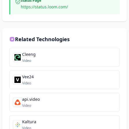
Status Page
https://status.loom.com/
Related Technologies
Cleeng
Video
Vee24
Video
api.video
Video
Kaltura
Video