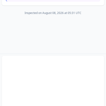
Inspected on August 08, 2026 at 05:31 UTC