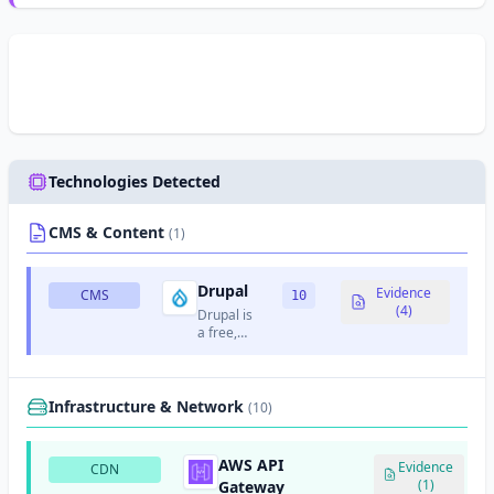
Technologies Detected
CMS & Content
(1)
Drupal
Evidence
CMS
10
(4)
Drupal is
a free,
open-
source
content
management
Infrastructure & Network
(10)
system
written in
PHP.
AWS API
Evidence
CDN
(1)
Gateway