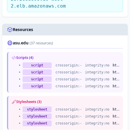
2.elb.amazonaws.com
Resources
asu.edu
(37 resources)
Scripts (4)
•
script
crossorigin:-
integrity:no
https://asu.edu
•
script
crossorigin:-
integrity:no
https://asu.edu
•
script
crossorigin:-
integrity:no
https://asu.edu
•
script
crossorigin:-
integrity:no
https://asu.edu
Stylesheets (3)
•
stylesheet
crossorigin:-
integrity:no
https://asu.edu
•
stylesheet
crossorigin:-
integrity:no
https://asu.edu
•
stylesheet
crossorigin:-
integrity:no
https://asu.edu