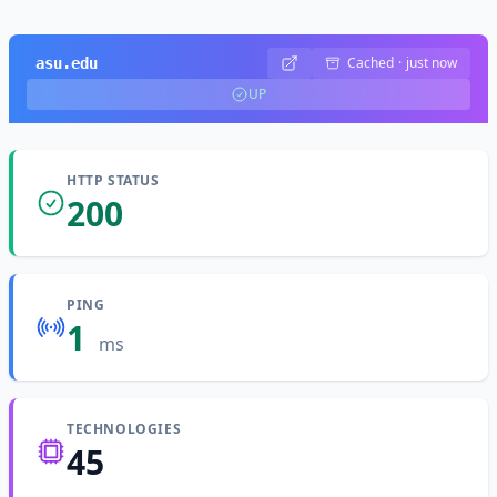
Cached
·
just now
asu.edu
UP
HTTP STATUS
200
PING
1
ms
TECHNOLOGIES
45