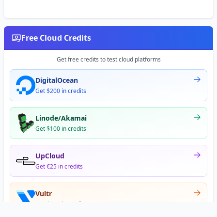
Free Cloud Credits
Get free credits to test cloud platforms
DigitalOcean
Get $200 in credits
Linode/Akamai
Get $100 in credits
UpCloud
Get €25 in credits
Vultr
Get $300 in credits
Offer appears after signup