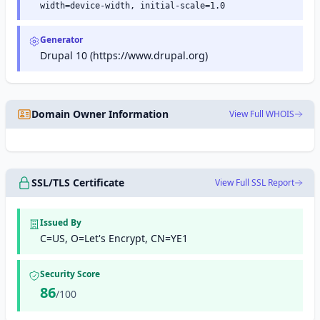
width=device-width, initial-scale=1.0
Generator
Drupal 10 (https://www.drupal.org)
Domain Owner Information
View Full WHOIS
SSL/TLS Certificate
View Full SSL Report
Issued By
C=US, O=Let's Encrypt, CN=YE1
Security Score
86
/100