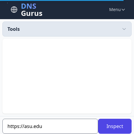
DNS
Menu
Gurus
Tools
Inspect