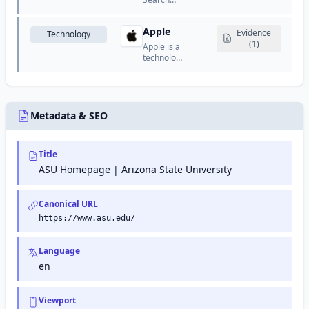
organize
Console
work,
(formerly
track
Apple
Google
Evidence
Technology
progress,
Webmaster
(1)
Apple is a
and
Tools) is a
technology
collaborate
free
company
effectively.
service
that
from
designs
Google
and
that helps
manufactures
Metadata & SEO
website
consumer
owners
electronics,
monitor
software,
Title
and
and online
maintain
services.
ASU Homepage | Arizona State University
their site's
presence
in Google
Canonical URL
search
https://www.asu.edu/
results.
Language
en
Viewport