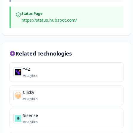
Status Page
https://status.hubspot.com/
Related Technologies
Y42
Analytics
Clicky
Analytics
Sisense
Analytics