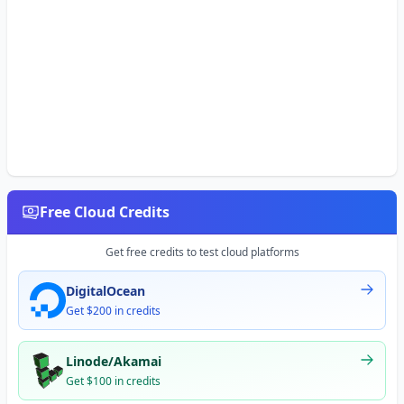
Free Cloud Credits
Get free credits to test cloud platforms
DigitalOcean
Get $200 in credits
Linode/Akamai
Get $100 in credits