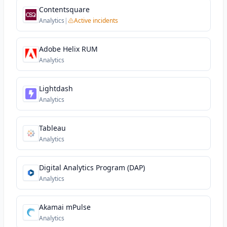
Contentsquare
Analytics
|
Active incidents
Adobe Helix RUM
Analytics
Lightdash
Analytics
Tableau
Analytics
Digital Analytics Program (DAP)
Analytics
Akamai mPulse
Analytics