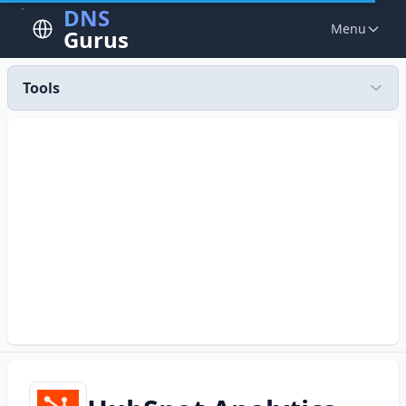
DNS
Menu
Gurus
Tools