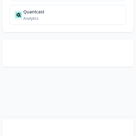
Quantcast
Analytics