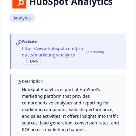
HubSpot Analytics
Analytics
Website
https://www.hubspot.com/pro
Resolving…
ducts/marketing/analytics
·
DNS
Description
HubSpot Analytics is part of HubSpot's
marketing platform that provides
comprehensive analytics and reporting for
marketing campaigns, website performance,
and sales activities. It offers insights into traffic
sources, lead generation, conversion rates, and
ROI across marketing channels.