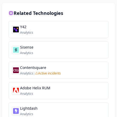
Related Technologies
Y42
Analytics
Sisense
Analytics
Contentsquare
Analytics
|
Active incidents
Adobe Helix RUM
Analytics
Lightdash
Analytics