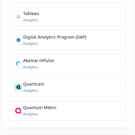
Tableau
Analytics
Digital Analytics Program (DAP)
Analytics
Akamai mPulse
Analytics
Quantcast
Analytics
Quantum Metric
Analytics