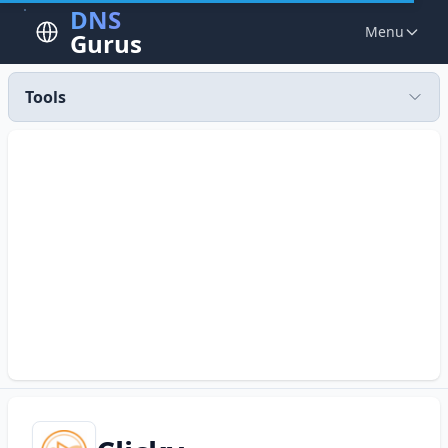
DNS
Menu
Gurus
Tools