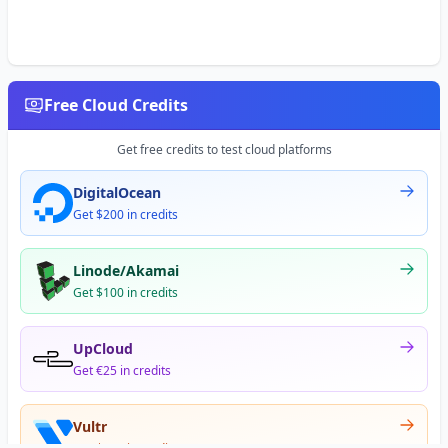
Free Cloud Credits
Get free credits to test cloud platforms
DigitalOcean
Get $200 in credits
Linode/Akamai
Get $100 in credits
UpCloud
Get €25 in credits
Vultr