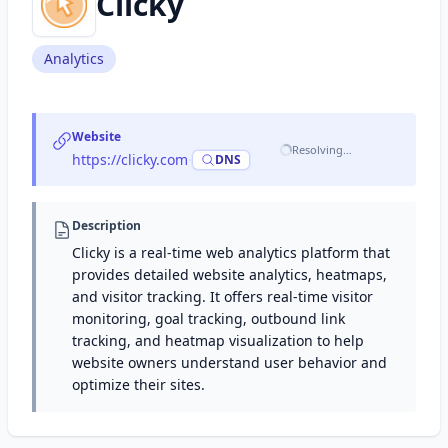
Clicky
Analytics
Website
Resolving…
https://clicky.com
·
DNS
Description
Clicky is a real-time web analytics platform that
provides detailed website analytics, heatmaps,
and visitor tracking. It offers real-time visitor
monitoring, goal tracking, outbound link
tracking, and heatmap visualization to help
website owners understand user behavior and
optimize their sites.