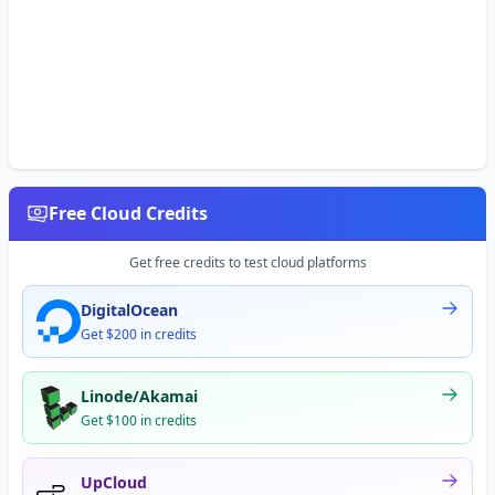
Free Cloud Credits
Get free credits to test cloud platforms
DigitalOcean
Get $200 in credits
Linode/Akamai
Get $100 in credits
UpCloud