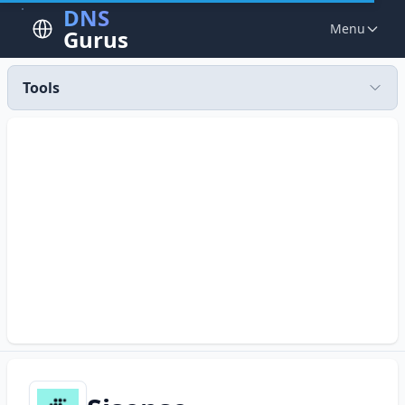
DNS
Menu
Gurus
Tools