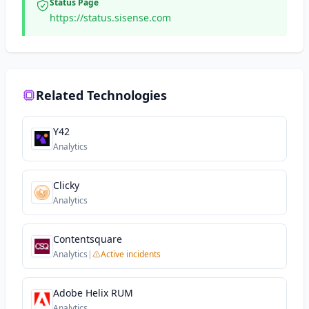
Status Page
https://status.sisense.com
Related Technologies
Y42
Analytics
Clicky
Analytics
Contentsquare
Analytics
|
Active incidents
Adobe Helix RUM
Analytics