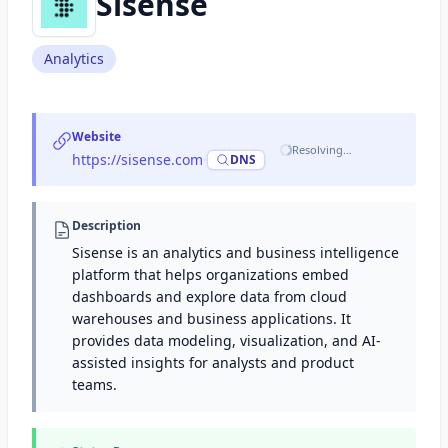
Sisense
Analytics
Website
Resolving…
https://sisense.com
·
DNS
Description
Sisense is an analytics and business intelligence
platform that helps organizations embed
dashboards and explore data from cloud
warehouses and business applications. It
provides data modeling, visualization, and AI-
assisted insights for analysts and product
teams.