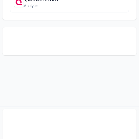
Analytics