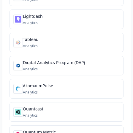
Lightdash
Analytics
Tableau
Analytics
Digital Analytics Program (DAP)
Analytics
Akamai mPulse
Analytics
Quantcast
Analytics
Quantum Metric