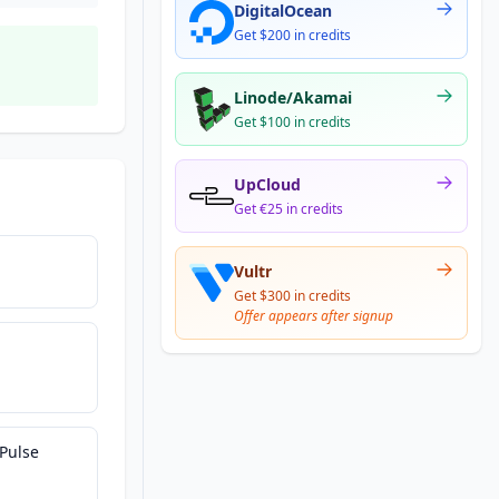
DigitalOcean
Get $200 in credits
Linode/Akamai
Get $100 in credits
UpCloud
Get €25 in credits
Vultr
Get $300 in credits
Offer appears after signup
Pulse