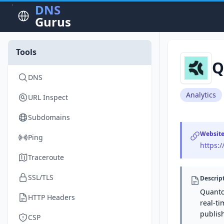
DNS
Gurus
Tools
Q
DNS
Analytics
URL Inspect
Subdomains
Websit
Ping
https:
Traceroute
SSL/TLS
Descrip
Quantc
HTTP Headers
real-ti
publis
CSP