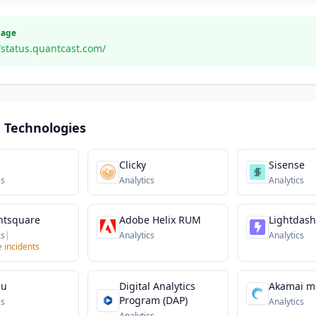
Page
/status.quantcast.com/
 Technologies
Clicky
Sisense
cs
Analytics
Analytics
ntsquare
Adobe Helix RUM
Lightdash
cs
|
Analytics
Analytics
e incidents
au
Digital Analytics
Akamai m
Program (DAP)
cs
Analytics
Analytics