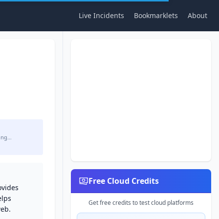
Live Incidents
Bookmarklets
About
ing…
Free Cloud Credits
ovides
elps
Get free credits to test cloud platforms
web.