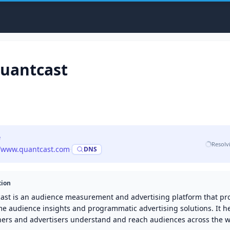
uantcast
e
Resolv
//www.quantcast.com
·
DNS
tion
ast is an audience measurement and advertising platform that pr
me audience insights and programmatic advertising solutions. It h
hers and advertisers understand and reach audiences across the 