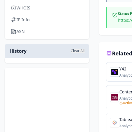
WHOIS
Status 
IP Info
https:/
ASN
History
Clear All
Related
Y42
Analyti
Conte
Analyti
Activ
Table
Analyti