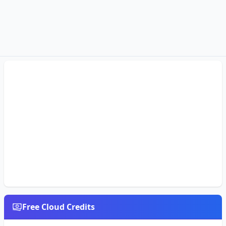
Free Cloud Credits