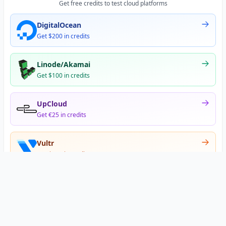
Get free credits to test cloud platforms
DigitalOcean
Get $200 in credits
Linode/Akamai
Get $100 in credits
UpCloud
Get €25 in credits
Vultr
Get $300 in credits
Offer appears after signup
•
•
Privacy
Terms
About
© 2026 DNS Gurus