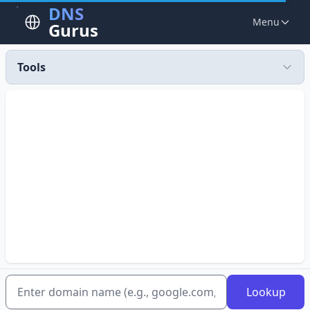
DNS
Menu
Gurus
Tools
Lookup