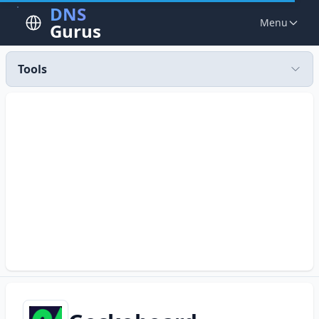
DNS
Menu
Gurus
Tools