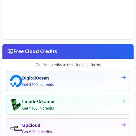
Free Cloud Credits
Get free credits to test cloud platforms
DigitalOcean
Get $200 in credits
Linode/Akamai
Get $100 in credits
UpCloud
Get €25 in credits