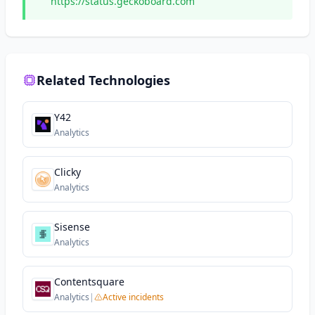
https://status.geckoboard.com
Related Technologies
Y42
Analytics
Clicky
Analytics
Sisense
Analytics
Contentsquare
Analytics
|
Active incidents