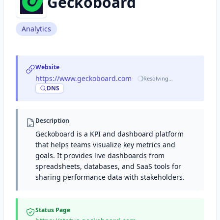
Geckoboard
Analytics
Website
https://www.geckoboard.com
·
Resolving…
DNS
Description
Geckoboard is a KPI and dashboard platform
that helps teams visualize key metrics and
goals. It provides live dashboards from
spreadsheets, databases, and SaaS tools for
sharing performance data with stakeholders.
Status Page