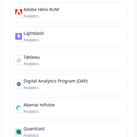
Adobe Helix RUM
Analytics
Lightdash
Analytics
Tableau
Analytics
Digital Analytics Program (DAP)
Analytics
Akamai mPulse
Analytics
Quantcast
Analytics