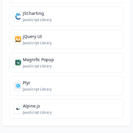
JSCharting
JavaScript Library
jQuery UI
JavaScript Library
Magnific Popup
JavaScript Library
Plyr
JavaScript Library
Alpine.js
JavaScript Library