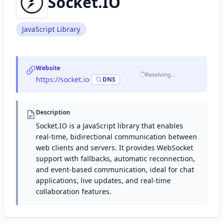
Socket.IO
JavaScript Library
Website
Resolving…
https://socket.io
·
DNS
Description
Socket.IO is a JavaScript library that enables
real-time, bidirectional communication between
web clients and servers. It provides WebSocket
support with fallbacks, automatic reconnection,
and event-based communication, ideal for chat
applications, live updates, and real-time
collaboration features.