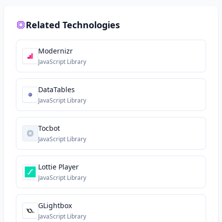
Related Technologies
Modernizr
JavaScript Library
DataTables
JavaScript Library
Tocbot
JavaScript Library
Lottie Player
JavaScript Library
GLightbox
JavaScript Library