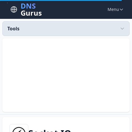
DNS
Menu
Gurus
Tools