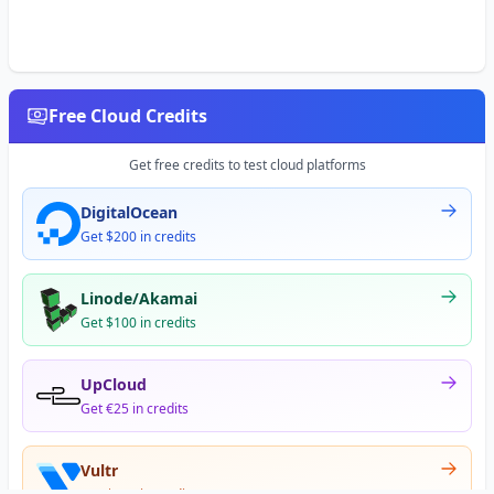
Free Cloud Credits
Get free credits to test cloud platforms
DigitalOcean
Get $200 in credits
Linode/Akamai
Get $100 in credits
UpCloud
Get €25 in credits
Vultr