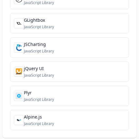
JavaScript Library
GLightbox
JavaScript Library
JSCharting
JavaScript Library
jQuery UI
JavaScript Library
Plyr
JavaScript Library
Alpine.js
JavaScript Library