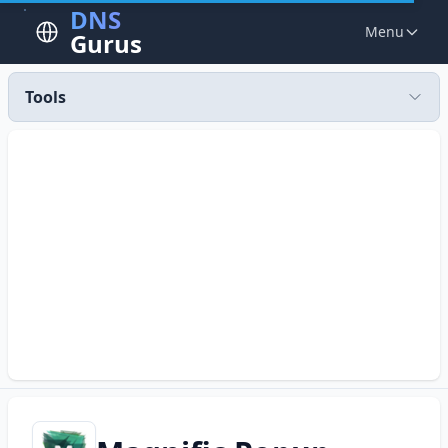
DNS
Menu
Gurus
Tools