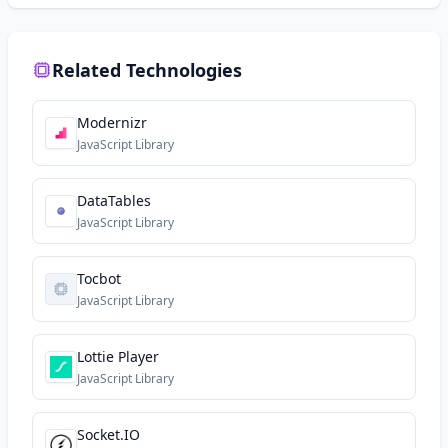
Related Technologies
Modernizr
JavaScript Library
DataTables
JavaScript Library
Tocbot
JavaScript Library
Lottie Player
JavaScript Library
Socket.IO