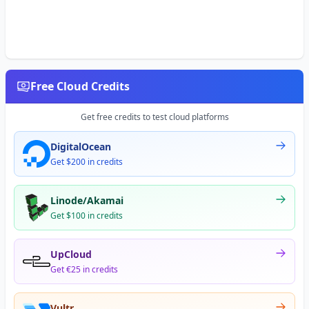
Free Cloud Credits
Get free credits to test cloud platforms
DigitalOcean
Get $200 in credits
Linode/Akamai
Get $100 in credits
UpCloud
Get €25 in credits
Vultr