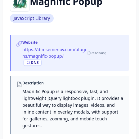
Magnific Popup
JavaScript Library
Website
https://dimsemenov.com/plugi
Resolving…
ns/magnific-popup/
·
DNS
Description
Magnific Popup is a responsive, fast, and
lightweight jQuery lightbox plugin. It provides a
beautiful way to display images, videos, and
inline content in overlay modals, with support
for galleries, zooming, and mobile touch
gestures.