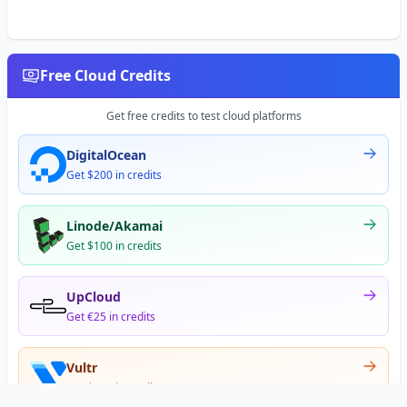
Free Cloud Credits
Get free credits to test cloud platforms
DigitalOcean
Get $200 in credits
Linode/Akamai
Get $100 in credits
UpCloud
Get €25 in credits
Vultr
Get $300 in credits
Offer appears after signup