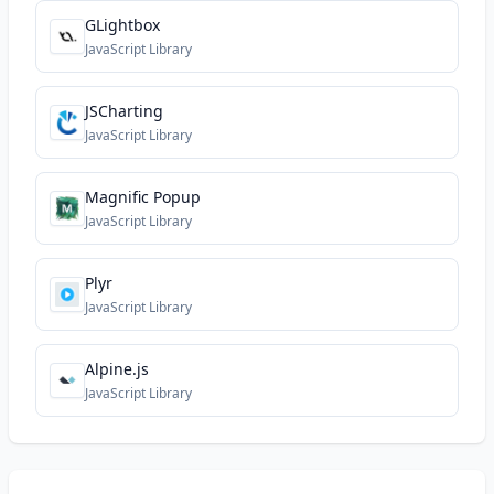
GLightbox
JavaScript Library
JSCharting
JavaScript Library
Magnific Popup
JavaScript Library
Plyr
JavaScript Library
Alpine.js
JavaScript Library