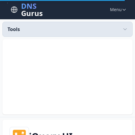
DNS
Menu
Gurus
Tools