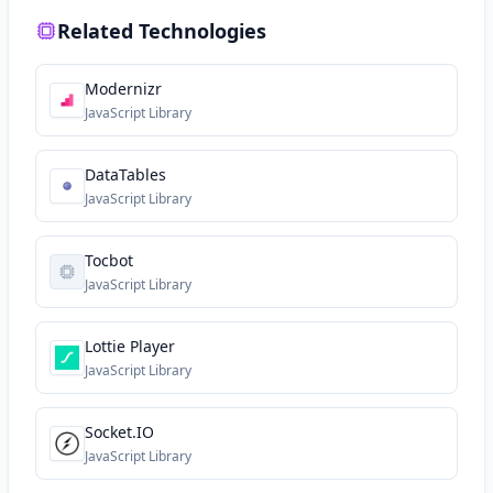
Related Technologies
Modernizr
JavaScript Library
DataTables
JavaScript Library
Tocbot
JavaScript Library
Lottie Player
JavaScript Library
Socket.IO
JavaScript Library