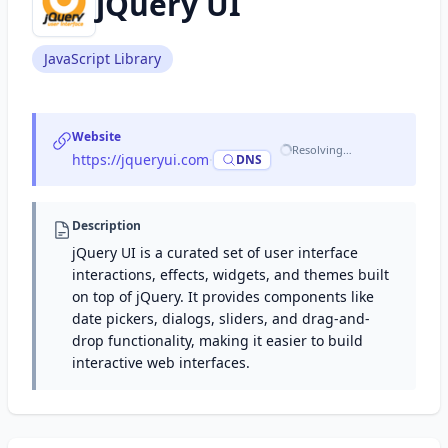
jQuery UI
JavaScript Library
Website
Resolving…
https://jqueryui.com
·
DNS
Description
jQuery UI is a curated set of user interface
interactions, effects, widgets, and themes built
on top of jQuery. It provides components like
date pickers, dialogs, sliders, and drag-and-
drop functionality, making it easier to build
interactive web interfaces.