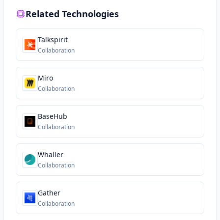
Related Technologies
Talkspirit
Collaboration
Miro
Collaboration
BaseHub
Collaboration
Whaller
Collaboration
Gather
Collaboration