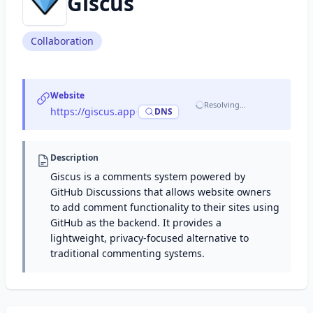
Giscus
Collaboration
Website
Resolving…
https://giscus.app
·
DNS
Description
Giscus is a comments system powered by
GitHub Discussions that allows website owners
to add comment functionality to their sites using
GitHub as the backend. It provides a
lightweight, privacy-focused alternative to
traditional commenting systems.