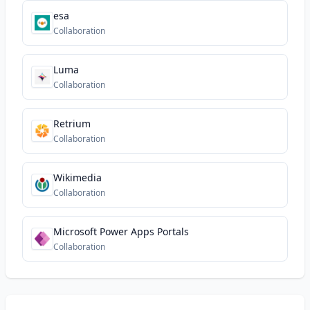
esa
Collaboration
Luma
Collaboration
Retrium
Collaboration
Wikimedia
Collaboration
Microsoft Power Apps Portals
Collaboration