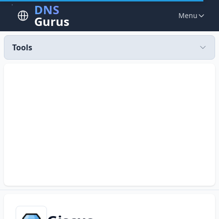
DNS
Menu
Gurus
Tools