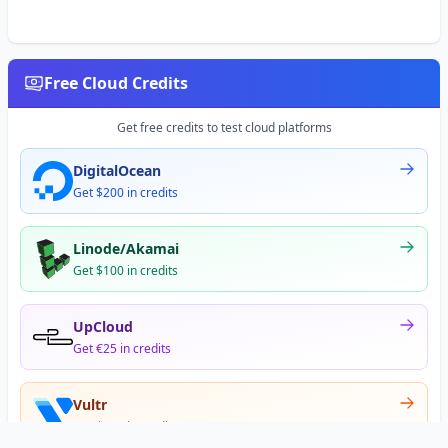
Free Cloud Credits
Get free credits to test cloud platforms
DigitalOcean
Get $200 in credits
Linode/Akamai
Get $100 in credits
UpCloud
Get €25 in credits
Vultr
Get $300 in credits
Offer appears after signup