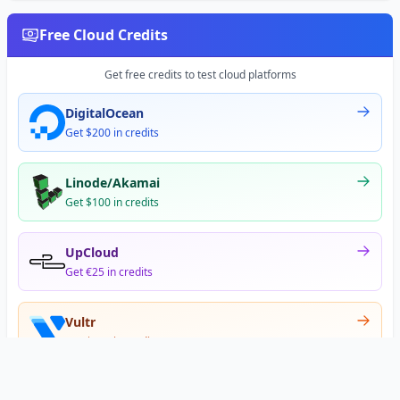
Free Cloud Credits
Get free credits to test cloud platforms
DigitalOcean
Get $200 in credits
Linode/Akamai
Get $100 in credits
UpCloud
Get €25 in credits
Vultr
Get $300 in credits
Offer appears after signup