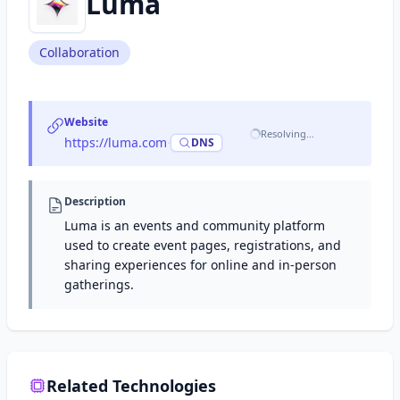
Luma
Collaboration
Website
Resolving…
https://luma.com
·
DNS
Description
Luma is an events and community platform
used to create event pages, registrations, and
sharing experiences for online and in-person
gatherings.
Related Technologies