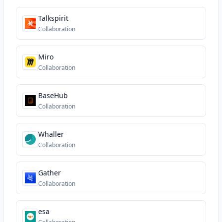
Talkspirit
Collaboration
Miro
Collaboration
BaseHub
Collaboration
Whaller
Collaboration
Gather
Collaboration
esa