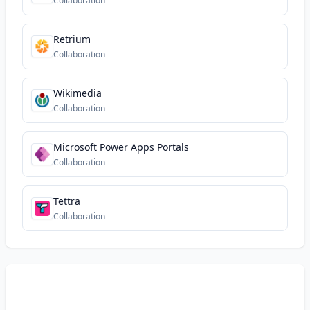
Collaboration
Retrium
Collaboration
Wikimedia
Collaboration
Microsoft Power Apps Portals
Collaboration
Tettra
Collaboration