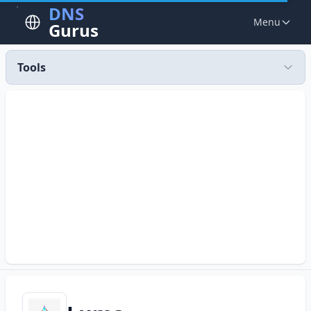
DNS
Menu
Gurus
Tools