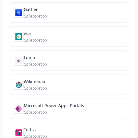
Gather
Collaboration
esa
Collaboration
Luma
Collaboration
Wikimedia
Collaboration
Microsoft Power Apps Portals
Collaboration
Tettra
Collaboration