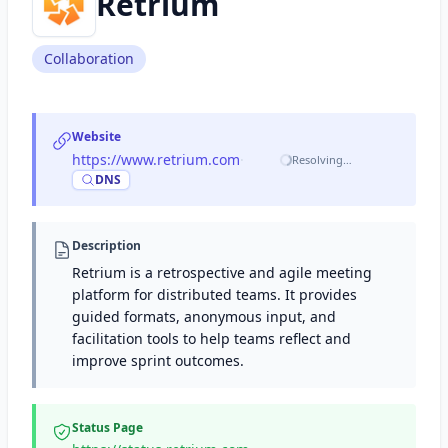
Retrium
Collaboration
Website
https://www.retrium.com
·
Resolving…
DNS
Description
Retrium is a retrospective and agile meeting
platform for distributed teams. It provides
guided formats, anonymous input, and
facilitation tools to help teams reflect and
improve sprint outcomes.
Status Page