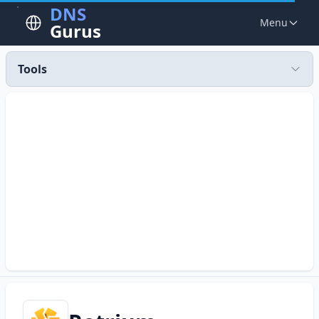
DNS
Menu
Gurus
Tools