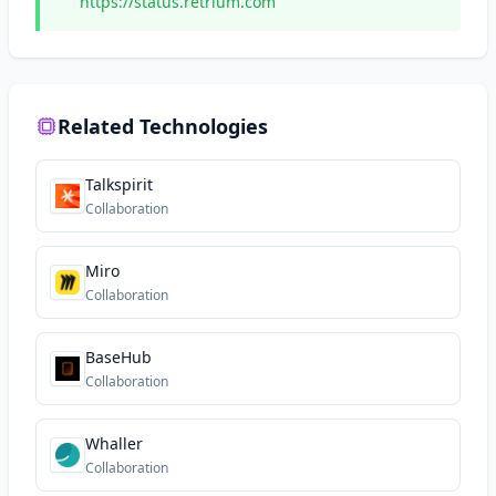
https://status.retrium.com
Related Technologies
Talkspirit
Collaboration
Miro
Collaboration
BaseHub
Collaboration
Whaller
Collaboration