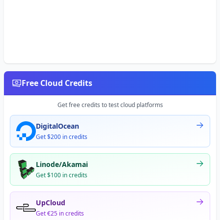
Free Cloud Credits
Get free credits to test cloud platforms
DigitalOcean
Get $200 in credits
Linode/Akamai
Get $100 in credits
UpCloud
Get €25 in credits