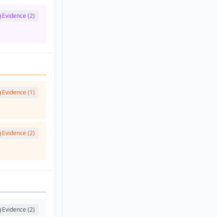
Evidence (2)
Evidence (1)
Evidence (2)
Evidence (2)