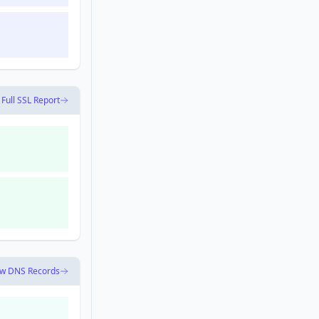
 Full SSL Report
ew DNS Records