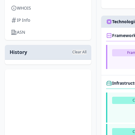
WHOIS
IP Info
Technologi
ASN
Framewor
History
Clear All
Fra
Infrastruc