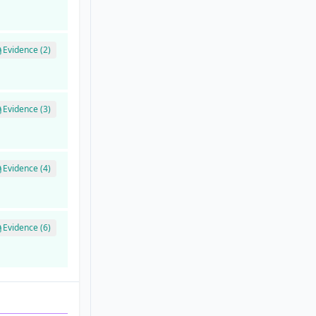
Evidence (2)
Evidence (3)
Evidence (4)
Evidence (6)