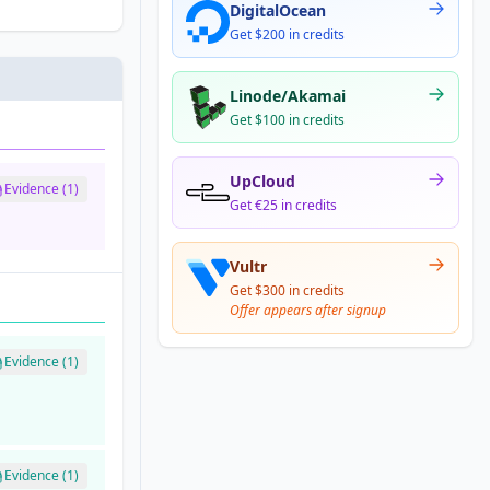
DigitalOcean
Get $200 in credits
Linode/Akamai
Get $100 in credits
UpCloud
Evidence (1)
Get €25 in credits
Vultr
Get $300 in credits
Offer appears after signup
Evidence (1)
Evidence (1)