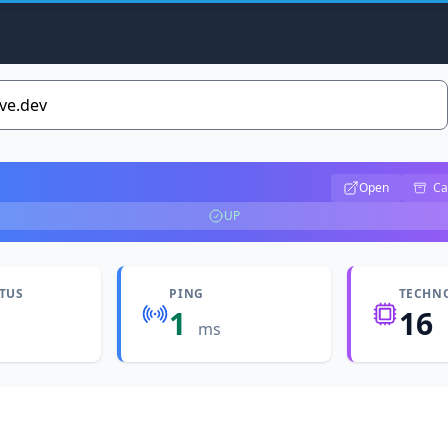
Open
Ca
UP
ATUS
PING
TECHN
1
16
ms