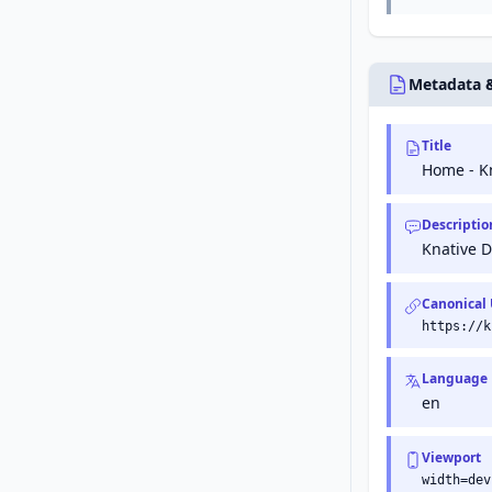
Metadata 
Title
Home - K
Descriptio
Knative 
Canonical
https://k
Language
en
Viewport
width=dev