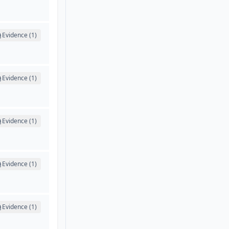
Evidence (1)
Evidence (1)
Evidence (1)
Evidence (1)
Evidence (1)