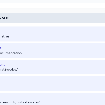
presence in Google
platform, owned by
search results.
Google.
& SEO
native
n
Documentation
 URL
native.dev/
ice-width,initial-scale=1