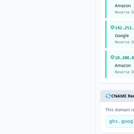
Amazon
Reverse D
142.251.
Google
Reverse D
18.208.8
Amazon
Reverse D
CNAME Re
This domain is
ghs.goog