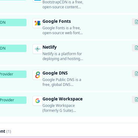
applications for global
BootstrapCDN is a free,
users.
open-source content
delivery network that
provides fast and reliable
Google Fonts
delivery of Bootstrap CSS
CDN
and JavaScript
Google Fonts is a free,
frameworks, Font
open-source web font
Awesome icons,
service that provides
Bootswatch themes, and
hundreds of high-quality
Bootstrap Icons.
Netlify
fonts for use on websites.
CDN
Netlify is a platform for
deploying and hosting
static websites and
JAMstack applications.
Google DNS
rovider
Google Public DNS is a
free, global DNS
resolution service
provided by Google.
Google Workspace
Provider
Google Workspace
(formerly G Suite)
provides business email
hosting using Gmail's
infrastructure.
ent
(1)