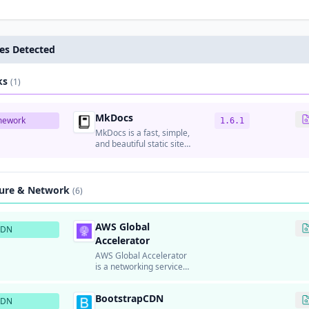
es Detected
ks
(1)
MkDocs
mework
1.6.1
MkDocs is a fast, simple,
and beautiful static site
generator for building
documentation from
Markdown files.
ture & Network
(6)
AWS Global
CDN
Accelerator
AWS Global Accelerator
is a networking service
that improves the
availability and
BootstrapCDN
performance of
CDN