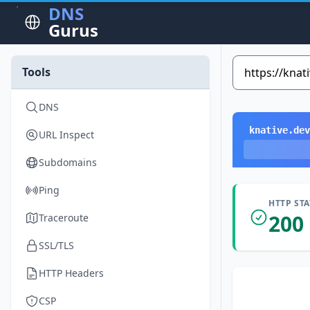
DNS
Gurus
Tools
DNS
knative.dev
URL Inspect
Subdomains
Ping
HTTP ST
200
Traceroute
SSL/TLS
HTTP Headers
CSP