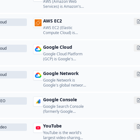
AWS (Amazon Web
Services) is Amazon's
cloud computing
platform that provides a
AWS EC2
wide range of cloud
loud
services including
AWS EC2 (Elastic
computing, storage,
Compute Cloud) is
databases, networking,
Amazon's scalable cloud
analytics, machine
computing service that
learning, and more.
Google Cloud
provides resizable
loud
compute capacity in the
Google Cloud Platform
cloud.
(GCP) is Google's
comprehensive cloud
computing platform that
Google Network
provides computing,
loud
storage, databases,
Google Network is
networking, machine
Google's global network
learning, and analytics
infrastructure of front-
services.
end and edge servers
Google Console
that deliver search,
SEO
Gmail, YouTube, and
Google Search Console
other Google services to
(formerly Google
users worldwide.
Webmaster Tools) is a
free service from Google
YouTube
that helps website
ideo
owners monitor and
YouTube is the world's
maintain their site's
largest video-sharing