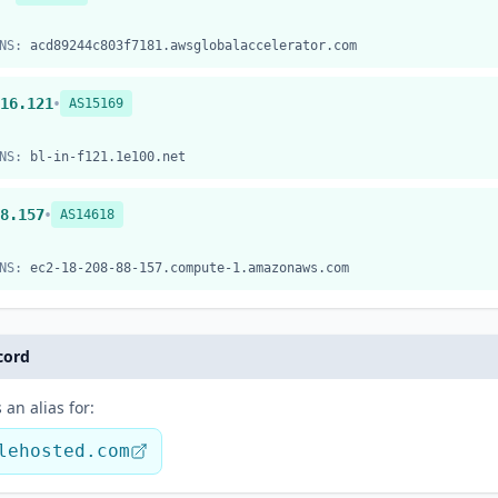
NS:
acd89244c803f7181.awsglobalaccelerator.com
•
16.121
AS15169
NS:
bl-in-f121.1e100.net
•
8.157
AS14618
NS:
ec2-18-208-88-157.compute-1.amazonaws.com
cord
 an alias for:
lehosted.com