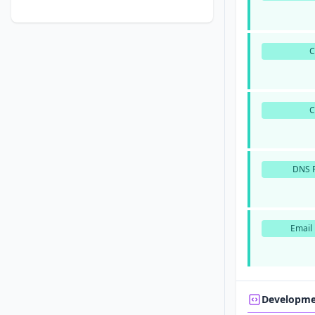
DNS P
Email 
Developm