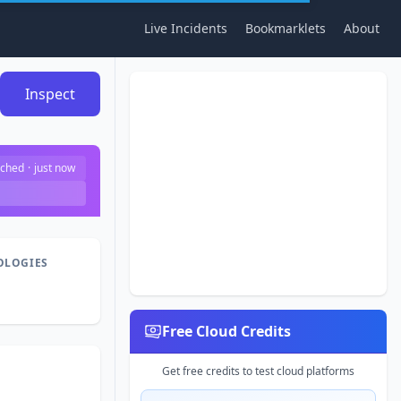
Live Incidents
Bookmarklets
About
Inspect
ched
·
just now
OLOGIES
Free Cloud Credits
Get free credits to test cloud platforms