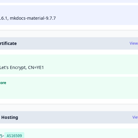
6.1, mkdocs-material-9.7.7
tificate
View
Let's Encrypt, CN=YE1
core
 Hosting
Vi
•
5
AS16509