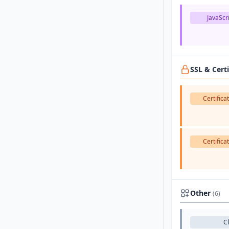
JavaScri
SSL & Cert
Certifica
Certifica
Other
(6)
C