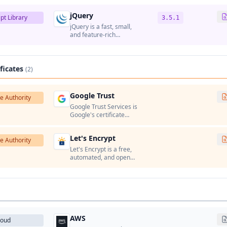
jQuery
pt Library
3.5.1
jQuery is a fast, small,
and feature-rich
JavaScript library that
simplifies HTML
document traversal,
event handling,
ificates
(2)
animation, and AJAX
interactions.
Google Trust
te Authority
Google Trust Services is
Google's certificate
authority that issues
SSL/TLS certificates for
Let's Encrypt
Google services and
te Authority
Google Cloud Platform.
Let's Encrypt is a free,
automated, and open
certificate authority run
by the Internet Security
Research Group (ISRG).
AWS
loud