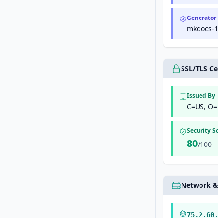
Generator
mkdocs-1.
SSL/TLS Cer
Issued By
C=US, O=
Security S
80
/100
Network &
75.2.60.