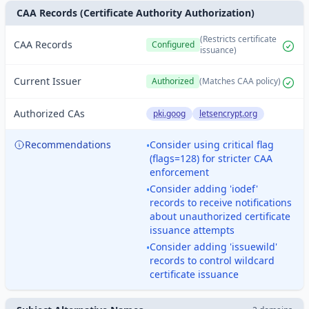
CAA Records (Certificate Authority Authorization)
(Restricts certificate
CAA Records
Configured
issuance)
Current Issuer
Authorized
(Matches CAA policy)
Authorized CAs
pki.goog
letsencrypt.org
Recommendations
Consider using critical flag
•
(flags=128) for stricter CAA
enforcement
Consider adding 'iodef'
•
records to receive notifications
about unauthorized certificate
issuance attempts
Consider adding 'issuewild'
•
records to control wildcard
certificate issuance