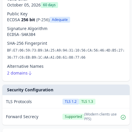
October 05, 2026
60 days
Public Key
ECDSA
256 bit
(P-256)
Adequate
Signature Algorithm
ECDSA-SHA384
SHA-256 Fingerprint
BF:E7:06:59:73:B9:3A:25:A9:94:31:10:56:CA:56:46:4D:B5:27:
36:77:C6:EB:B9:1C:AA:A1:D8:61:08:77:66
Alternative Names
2 domains
Security Configuration
TLS Protocols
TLS 1.2
TLS 1.3
(Modern clients use
Forward Secrecy
Supported
PFS)