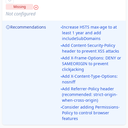
Missing
Not configured
Recommendations
Increase HSTS max-age to at
•
least 1 year and add
includeSubDomains
Add Content-Security-Policy
•
header to prevent XSS attacks
Add X-Frame-Options: DENY or
•
SAMEORIGIN to prevent
clickjacking
Add X-Content-Type-Options:
•
nosniff
Add Referrer-Policy header
•
(recommended: strict-origin-
when-cross-origin)
Consider adding Permissions-
•
Policy to control browser
features