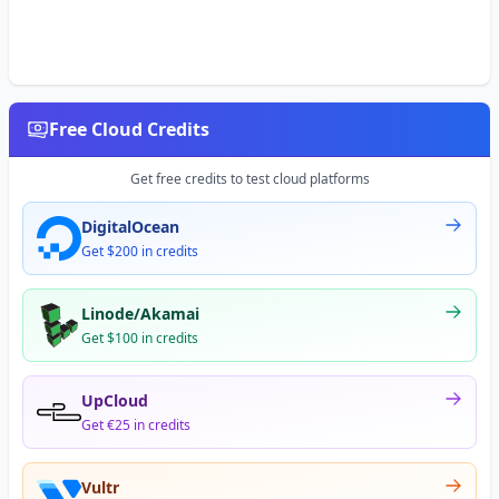
Free Cloud Credits
Get free credits to test cloud platforms
DigitalOcean
Get $200 in credits
Linode/Akamai
Get $100 in credits
UpCloud
Get €25 in credits
Vultr