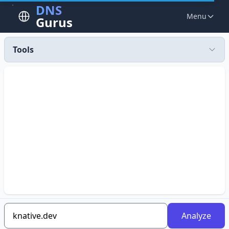
DNS
Menu
Gurus
Tools
Analyze