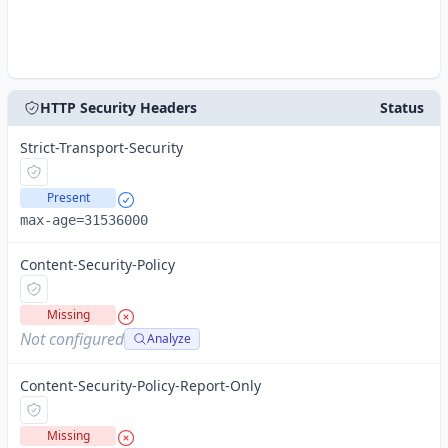
HTTP Security Headers
Status
Strict-Transport-Security
Present
max-age=31536000
Content-Security-Policy
Missing
Not configured
Analyze
Content-Security-Policy-Report-Only
Missing