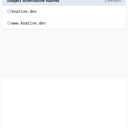
Subject Alternative Names
2 domains
knative.dev
www.knative.dev