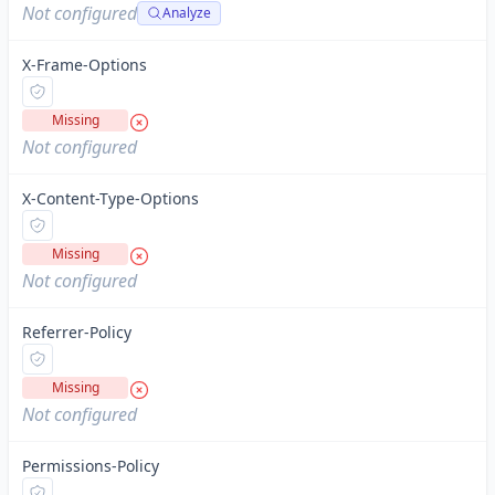
Not configured
Analyze
X-Frame-Options
Missing
Not configured
X-Content-Type-Options
Missing
Not configured
Referrer-Policy
Missing
Not configured
Permissions-Policy