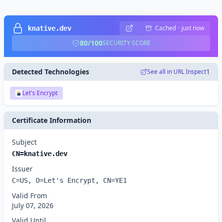
Cached
·
just now
knative.dev
80/100
SECURITY SCORE
Detected Technologies
1
See all in URL Inspect
Let's Encrypt
Certificate Information
Subject
CN=knative.dev
Issuer
C=US, O=Let's Encrypt, CN=YE1
Valid From
July 07, 2026
Valid Until