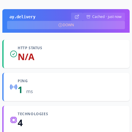
Cached
·
just now
ay.delivery
DOWN
HTTP STATUS
N/A
PING
1
ms
TECHNOLOGIES
4