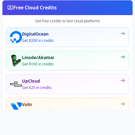
Free Cloud Credits
Get free credits to test cloud platforms
DigitalOcean
Get $200 in credits
Linode/Akamai
Get $100 in credits
UpCloud
Get €25 in credits
Vultr
Get $300 in credits
Offer appears after signup