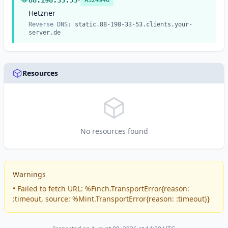
•
88.198.33.53
AS24940
services.
Hetzner
Reverse DNS:
static.88-198-33-53.clients.your-
server.de
Resources
No resources found
Warnings
• Failed to fetch URL: %Finch.TransportError{reason:
:timeout, source: %Mint.TransportError{reason: :timeout}}