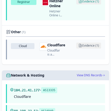
Hetzner
API
Evidence (1)
Registrar
service
Online
designed
Hetzner
for
Online is
developers.
a
German
web
hosting
Other
(1)
and
cloud
provider
Cloudflare
Evidence (1)
Cloud
that also
Cloudflare
offers
is a
domain
global
registration
cloud
services.
services
provider
that
Network & Hosting
View DNS Records
offers
CDN,
DDoS
•
protection,
104.21.41.177
AS13335
DNS,
Cloudflare
security,
and
performance
optimization