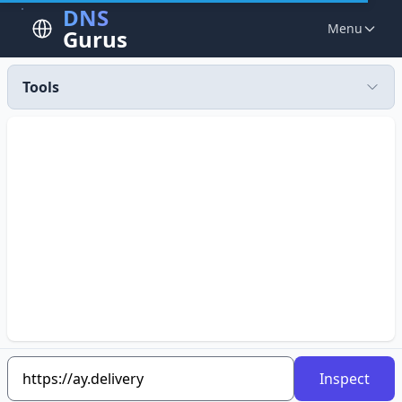
DNS
Menu
Gurus
Tools
Inspect