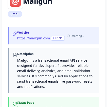
Mailgun
Email
Website
Resolving…
https://mailgun.com
·
DNS
Description
Mailgun is a transactional email API service
designed for developers. It provides reliable
email delivery, analytics, and email validation
services. It's commonly used by applications to
send transactional emails like password resets
and notifications.
Status Page