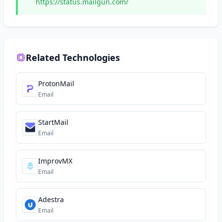
https://status.mailgun.com/
Related Technologies
ProtonMail
Email
StartMail
Email
ImprovMX
Email
Adestra
Email