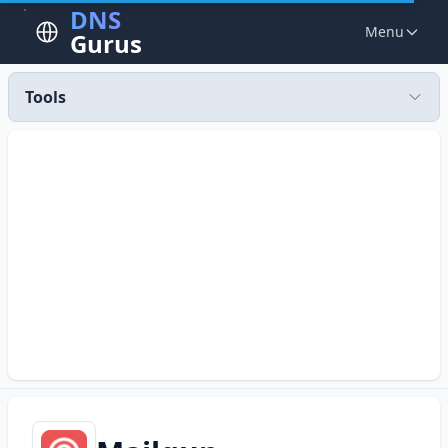
DNS
Menu
Gurus
Tools