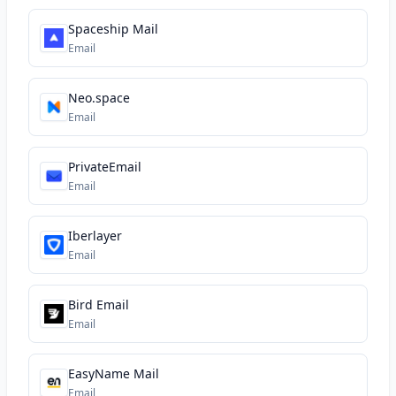
Spaceship Mail
Email
Neo.space
Email
PrivateEmail
Email
Iberlayer
Email
Bird Email
Email
EasyName Mail
Email