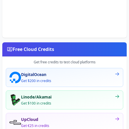
Free Cloud Credits
Get free credits to test cloud platforms
DigitalOcean
Get $200 in credits
Linode/Akamai
Get $100 in credits
UpCloud
Get €25 in credits