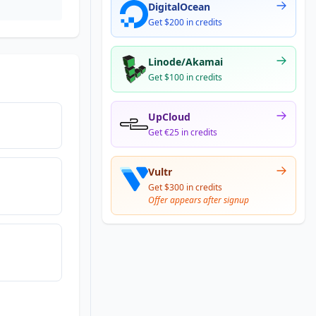
DigitalOcean
Get $200 in credits
Linode/Akamai
Get $100 in credits
UpCloud
Get €25 in credits
Vultr
Get $300 in credits
Offer appears after signup