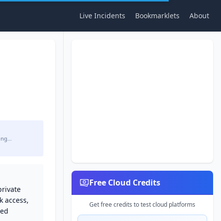
Live Incidents
Bookmarklets
About
ing…
Free Cloud Credits
private
k access,
Get free credits to test cloud platforms
sed