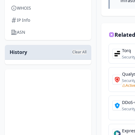
infrast
WHOIS
IP Info
ASN
Related
Torq
History
Clear All
Securit
Qualy
Securit
Activ
DDoS-
Securit
Expre