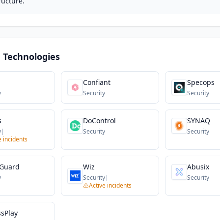
ructure.
 Technologies
Confiant
Specops
y
Security
Security
s
DoControl
SYNAQ
y
|
Security
Security
e incidents
Guard
Wiz
Abusix
y
Security
|
Security
Active incidents
ssPlay