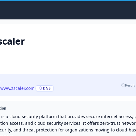
scaler
e
Resolv
//www.zscaler.com
·
DNS
tion
 is a cloud security platform that provides secure internet access, 
tion access, and cloud security services. It offers zero-trust networ
urity, and threat protection for organizations moving to cloud-ba