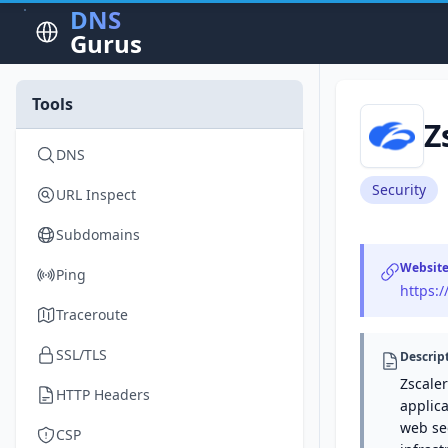
DNS
Gurus
Tools
Z
DNS
Security
URL Inspect
Subdomains
Websit
Ping
https:
Traceroute
SSL/TLS
Descrip
Zscaler
HTTP Headers
applica
web sec
CSP