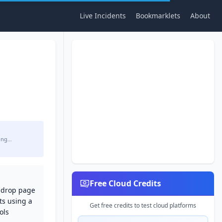
Live Incidents
Bookmarklets
About
ing…
Free Cloud Credits
d-drop page
ts using a
Get free credits to test cloud platforms
ols