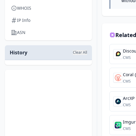
withou
WHOIS
IP Info
ASN
Related
Disco
History
Clear All
CMS
Coral 
CMS
ArcXP
CMS
Imgur
CMS