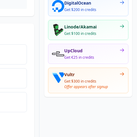
DigitalOcean
Get $200 in credits
Linode/Akamai
Get $100 in credits
UpCloud
Get €25 in credits
Vultr
Get $300 in credits
Offer appears after signup