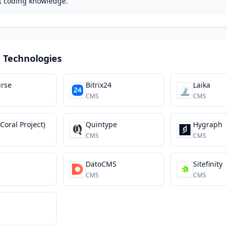
t coding knowledge.
 Technologies
urse
Bitrix24
Laika
CMS
CMS
(Coral Project)
Quintype
Hygraph
CMS
CMS
DatoCMS
Sitefinity
CMS
CMS