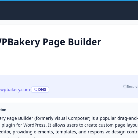
PBakery Page Builder
e
Resolv
//wpbakery.com
·
DNS
tion
ry Page Builder (formerly Visual Composer) is a popular drag-an
 plugin for WordPress. It allows users to create custom page layou
editor, providing elements, templates, and responsive design contr