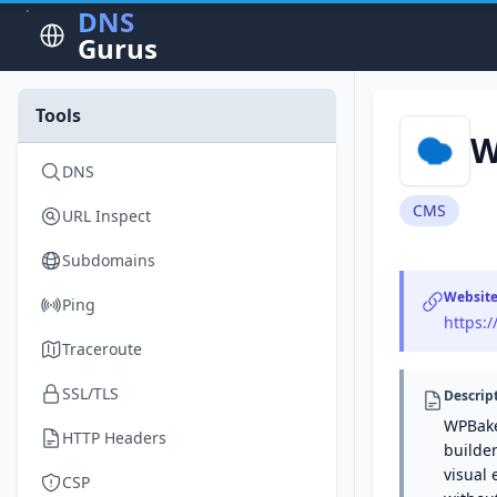
DNS
Gurus
Tools
W
DNS
CMS
URL Inspect
Subdomains
Websit
Ping
https:
Traceroute
SSL/TLS
Descrip
WPBake
HTTP Headers
builder
visual 
CSP