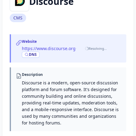
Discourse
CMS
Website
https://www.discourse.org
·
Resolving…
DNS
Description
Discourse is a modern, open-source discussion
platform and forum software. It's designed for
community building and online discussions,
providing real-time updates, moderation tools,
and a mobile-responsive interface. Discourse is
used by many communities and organizations
for hosting forums.