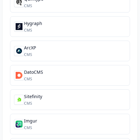
CMS
Hygraph
CMS
ArcXP
CMS
DatoCMS
CMS
Sitefinity
CMS
Imgur
CMS