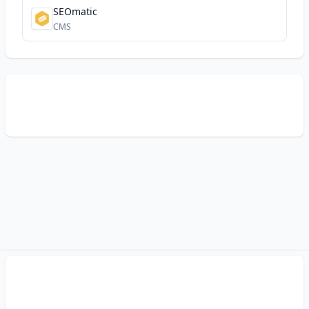
SEOmatic
CMS