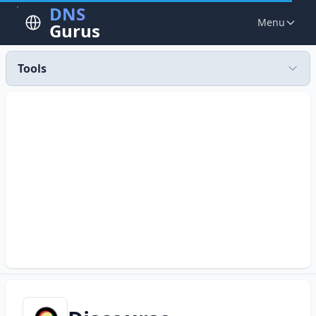
DNS
Menu
Gurus
Tools