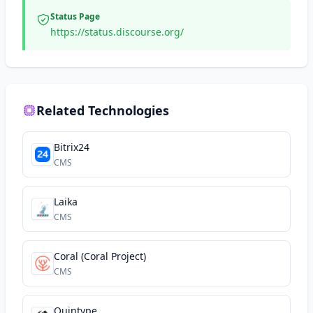
Status Page
https://status.discourse.org/
Related Technologies
Bitrix24
CMS
Laika
CMS
Coral (Coral Project)
CMS
Quintype