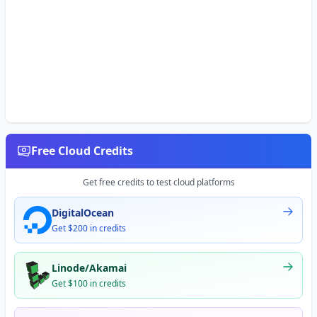
Free Cloud Credits
Get free credits to test cloud platforms
DigitalOcean
Get $200 in credits
Linode/Akamai
Get $100 in credits