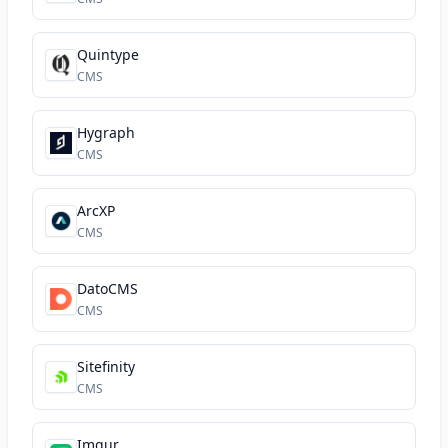
Quintype
CMS
Hygraph
CMS
ArcXP
CMS
DatoCMS
CMS
Sitefinity
CMS
Imgur