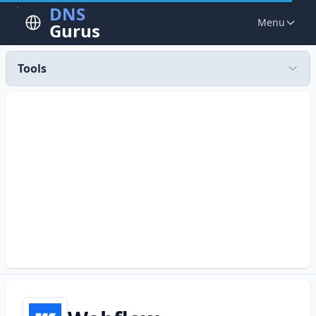
DNS
Menu
Gurus
Tools