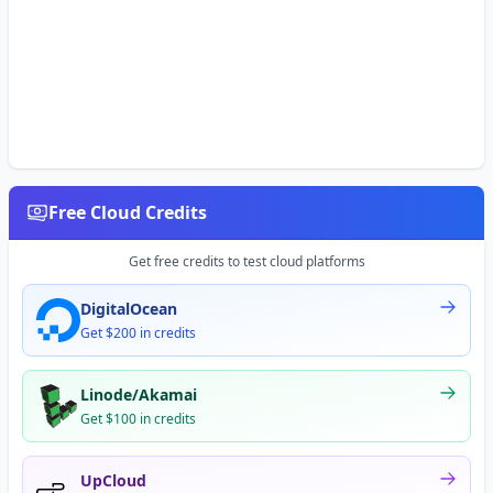
Free Cloud Credits
Get free credits to test cloud platforms
DigitalOcean
Get $200 in credits
Linode/Akamai
Get $100 in credits
UpCloud