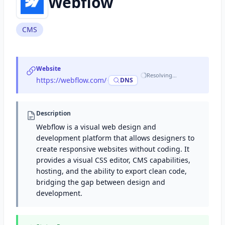
Webflow
CMS
Website
Resolving…
https://webflow.com/
·
DNS
Description
Webflow is a visual web design and
development platform that allows designers to
create responsive websites without coding. It
provides a visual CSS editor, CMS capabilities,
hosting, and the ability to export clean code,
bridging the gap between design and
development.