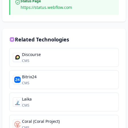
Status Page
https://status.webflow.com
Related Technologies
Discourse
CMS
Bitrix24
CMS
Laika
CMS
Coral (Coral Project)
CMS