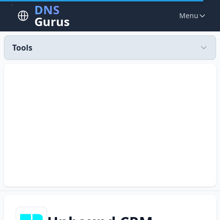
DNS
Menu
Gurus
Tools