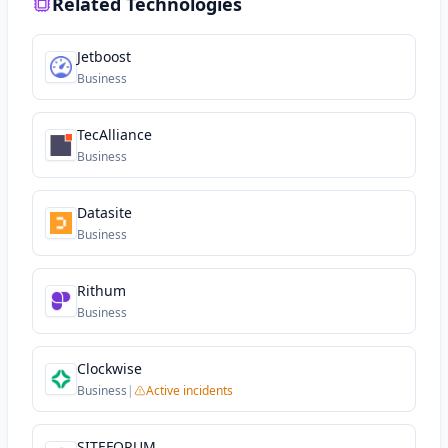
Related Technologies
Jetboost
Business
TecAlliance
Business
Datasite
Business
Rithum
Business
Clockwise
Business
|
Active incidents
SITEFORUM