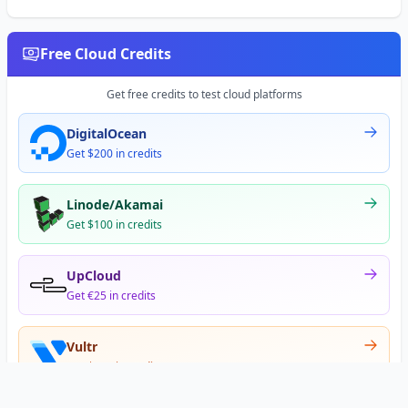
Free Cloud Credits
Get free credits to test cloud platforms
DigitalOcean
Get $200 in credits
Linode/Akamai
Get $100 in credits
UpCloud
Get €25 in credits
Vultr
Get $300 in credits
Offer appears after signup