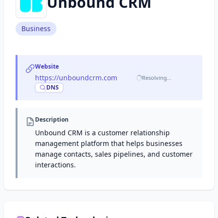
Unbound CRM
Business
Website
https://unboundcrm.com
·
Resolving…
DNS
Description
Unbound CRM is a customer relationship
management platform that helps businesses
manage contacts, sales pipelines, and customer
interactions.