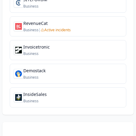
Business
RevenueCat
Business
|
Active incidents
Invoicetronic
Business
Demostack
Business
InsideSales
Business