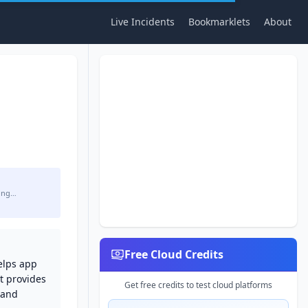
Live Incidents
Bookmarklets
About
ing…
Free Cloud Credits
elps app
t provides
Get free credits to test cloud platforms
 and