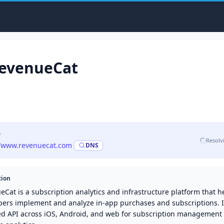
evenueCat
e
Resolv
//www.revenuecat.com
·
DNS
tion
Cat is a subscription analytics and infrastructure platform that h
pers implement and analyze in-app purchases and subscriptions. I
ied API across iOS, Android, and web for subscription management