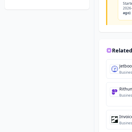
Start
2026
ago)
Related
Jetboo
Busine
Rithu
Busine
Invoic
Busine