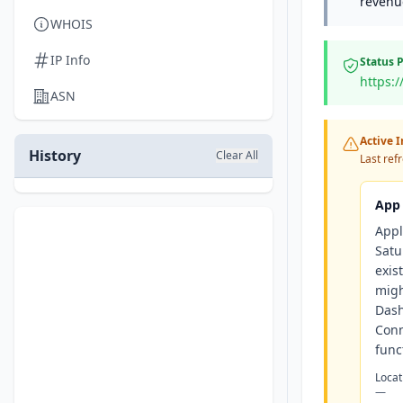
revenue
WHOIS
IP Info
Status 
https:
ASN
Active 
History
Clear All
Last ref
App 
Appl
Satu
exis
migh
Dash
Conn
funct
Locat
—