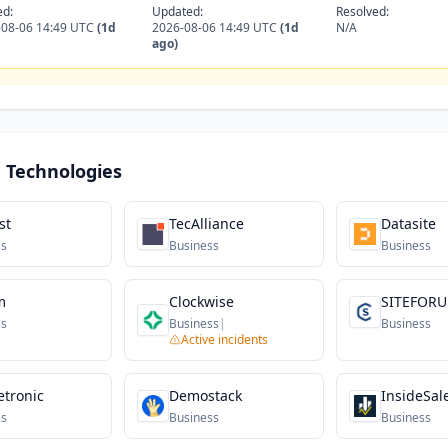
ed:
Updated:
Resolved:
-08-06 14:49 UTC
(1d
2026-08-06 14:49 UTC
(1d
N/A
ago)
 Technologies
st
TecAlliance
Datasite
ss
Business
Business
m
Clockwise
SITEFOR
ss
Business
|
Business
Active incidents
etronic
Demostack
InsideSal
ss
Business
Business