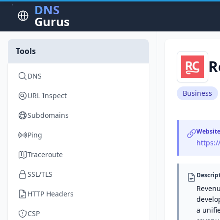
DNS
Gurus
Tools
R
DNS
Business
URL Inspect
Subdomains
Websit
Ping
https:
Traceroute
SSL/TLS
Descrip
Revenue
HTTP Headers
develo
a unif
CSP