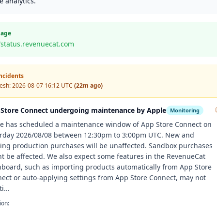
 analytics.
Page
//status.revenuecat.com
Incidents
resh:
2026-08-07 16:12 UTC
(22m ago)
Store Connect undergoing maintenance by Apple
Monitoring
e has scheduled a maintenance window of App Store Connect on
rday 2026/08/08 between 12:30pm to 3:00pm UTC. New and
ting production purchases will be unaffected. Sandbox purchases
t be affected. We also expect some features in the RevenueCat
board, such as importing products automatically from App Store
ect or auto-applying settings from App Store Connect, may not
i...
ion: