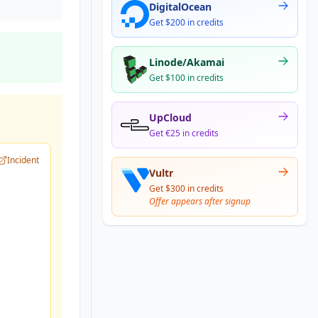
DigitalOcean
Get $200 in credits
Linode/Akamai
Get $100 in credits
UpCloud
Get €25 in credits
Incident
Vultr
Get $300 in credits
Offer appears after signup