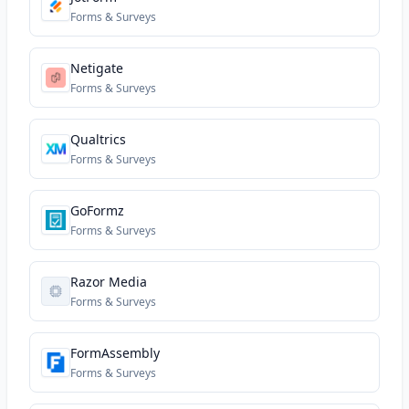
Forms & Surveys
Netigate
Forms & Surveys
Qualtrics
Forms & Surveys
GoFormz
Forms & Surveys
Razor Media
Forms & Surveys
FormAssembly
Forms & Surveys