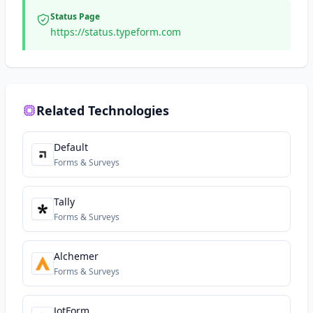
Status Page
https://status.typeform.com
Related Technologies
Default
Forms & Surveys
Tally
Forms & Surveys
Alchemer
Forms & Surveys
JotForm