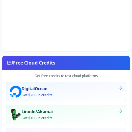
Free Cloud Credits
Get free credits to test cloud platforms
DigitalOcean
Get $200 in credits
Linode/Akamai
Get $100 in credits