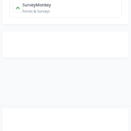
SurveyMonkey
Forms & Surveys