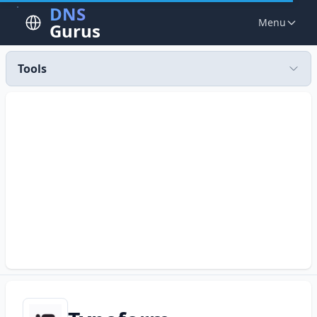
DNS
Menu
Gurus
Tools