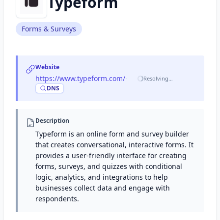
Typeform
Forms & Surveys
Website
https://www.typeform.com/
·
Resolving…
DNS
Description
Typeform is an online form and survey builder
that creates conversational, interactive forms. It
provides a user-friendly interface for creating
forms, surveys, and quizzes with conditional
logic, analytics, and integrations to help
businesses collect data and engage with
respondents.