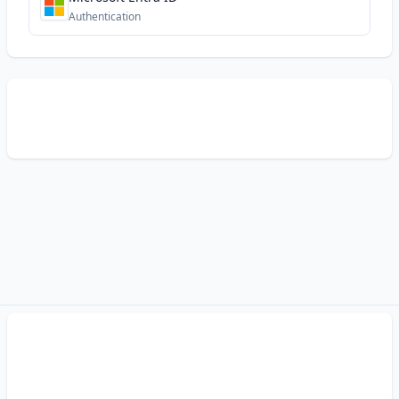
Authentication