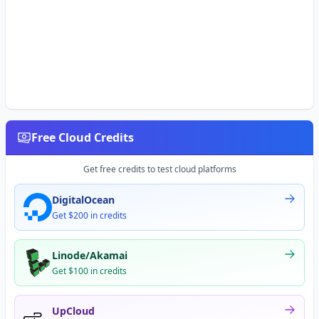
Free Cloud Credits
Get free credits to test cloud platforms
DigitalOcean
Get $200 in credits
Linode/Akamai
Get $100 in credits
UpCloud