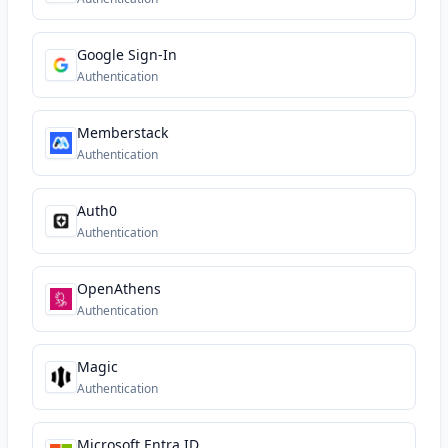
Google Sign-In
Authentication
Memberstack
Authentication
Auth0
Authentication
OpenAthens
Authentication
Magic
Authentication
Microsoft Entra ID