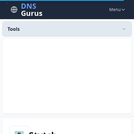
DNS
Menu
Gurus
Tools