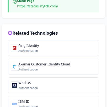
Status Page
https://status.stytch.com/
Related Technologies
Ping Identity
Authentication
Akamai Customer Identity Cloud
Authentication
WorkOS
Authentication
IBM ID
Authentication