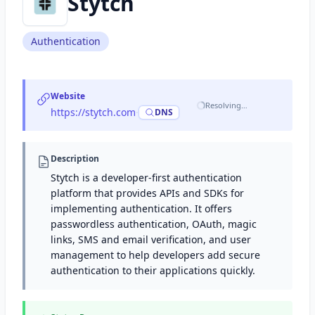
Stytch
Authentication
Website
Resolving…
https://stytch.com
·
DNS
Description
Stytch is a developer-first authentication
platform that provides APIs and SDKs for
implementing authentication. It offers
passwordless authentication, OAuth, magic
links, SMS and email verification, and user
management to help developers add secure
authentication to their applications quickly.