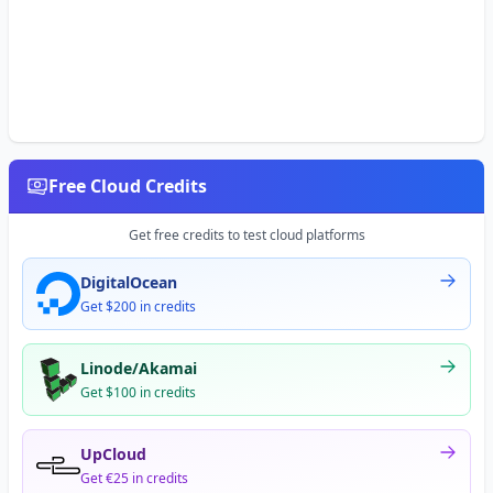
Free Cloud Credits
Get free credits to test cloud platforms
DigitalOcean
Get $200 in credits
Linode/Akamai
Get $100 in credits
UpCloud
Get €25 in credits