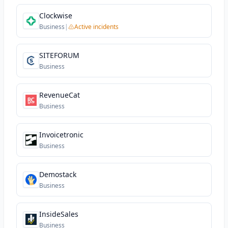
Clockwise
Business
|
Active incidents
SITEFORUM
Business
RevenueCat
Business
Invoicetronic
Business
Demostack
Business
InsideSales
Business