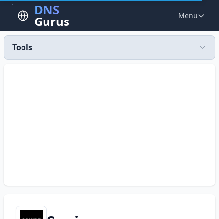
DNS
Menu
Gurus
Tools