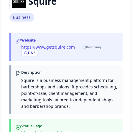
Squire
Business
Website
https://www.getsquire.com
·
Resolving…
DNS
Description
Squire is a business management platform for
barbershops and salons. It provides scheduling,
point-of-sale, client management, and
marketing tools tailored to independent shops
and barbershop brands.
Status Page