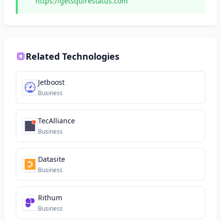
https://getsquirestatus.com
Related Technologies
Jetboost
Business
TecAlliance
Business
Datasite
Business
Rithum
Business