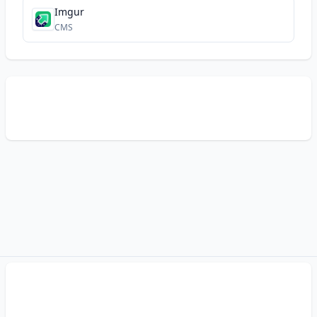
Imgur
CMS