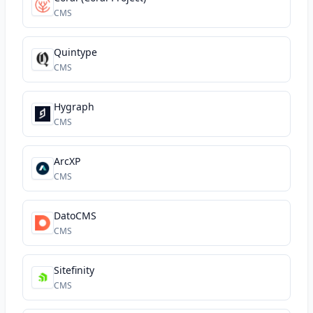
CMS
Quintype
CMS
Hygraph
CMS
ArcXP
CMS
DatoCMS
CMS
Sitefinity
CMS