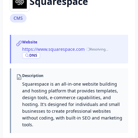
Squarespace
CMS
Website
https://www.squarespace.com
·
Resolving…
DNS
Description
Squarespace is an all-in-one website building
and hosting platform that provides templates,
design tools, e-commerce capabilities, and
hosting. It's designed for individuals and small
businesses to create professional websites
without coding, with built-in SEO and marketing
tools.