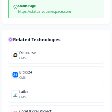
Status Page
https://status.squarespace.com
Related Technologies
Discourse
CMS
Bitrix24
CMS
Laika
CMS
Coral (Coral Project)