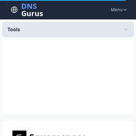
DNS
Menu
Gurus
Tools