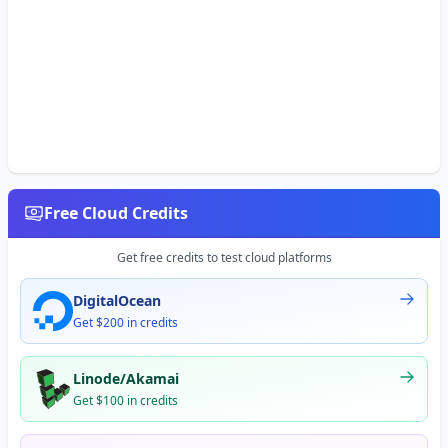
Free Cloud Credits
Get free credits to test cloud platforms
DigitalOcean
Get $200 in credits
Linode/Akamai
Get $100 in credits