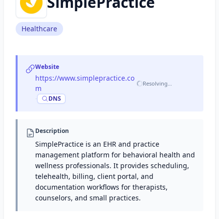
SimplePractice
Healthcare
Website
https://www.simplepractice.co
Resolving…
m
·
DNS
Description
SimplePractice is an EHR and practice
management platform for behavioral health and
wellness professionals. It provides scheduling,
telehealth, billing, client portal, and
documentation workflows for therapists,
counselors, and small practices.