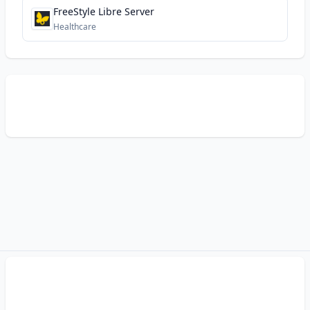
FreeStyle Libre Server
Healthcare