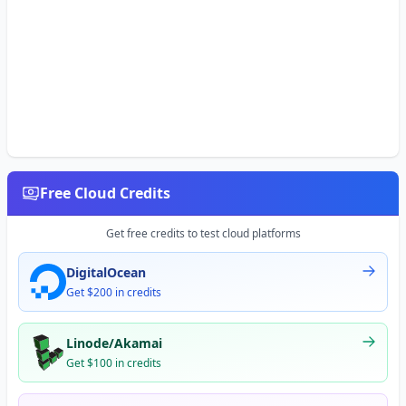
Free Cloud Credits
Get free credits to test cloud platforms
DigitalOcean
Get $200 in credits
Linode/Akamai
Get $100 in credits