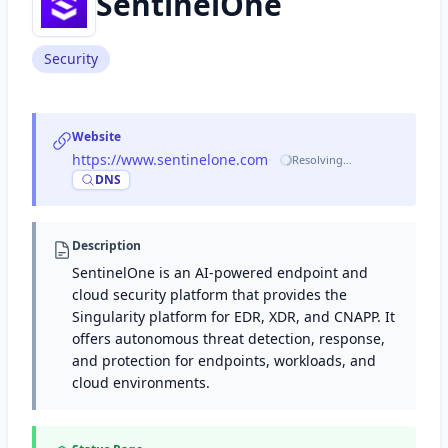
SentinelOne
Security
Website
https://www.sentinelone.com
·
Resolving…
DNS
Description
SentinelOne is an AI-powered endpoint and
cloud security platform that provides the
Singularity platform for EDR, XDR, and CNAPP. It
offers autonomous threat detection, response,
and protection for endpoints, workloads, and
cloud environments.