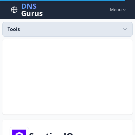
DNS
Menu
Gurus
Tools