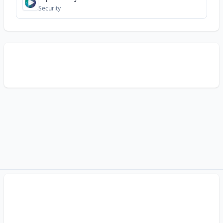
Security