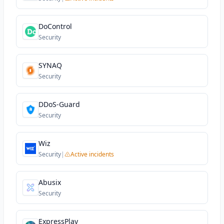
DoControl
Security
SYNAQ
Security
DDoS-Guard
Security
Wiz
Security
|
Active incidents
Abusix
Security
ExpressPlay