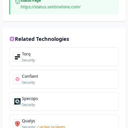
Status Page
https://status.sentinelone.com/
Related Technologies
Torq
Security
Confiant
Security
Specops
Security
Qualys
Security
|
Active incidents