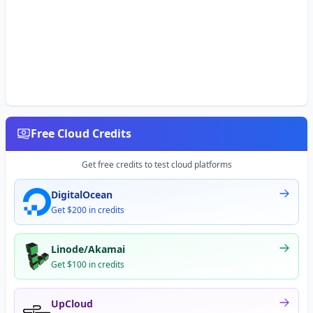
Free Cloud Credits
Get free credits to test cloud platforms
DigitalOcean
Get $200 in credits
Linode/Akamai
Get $100 in credits
UpCloud