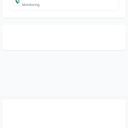
Monitoring