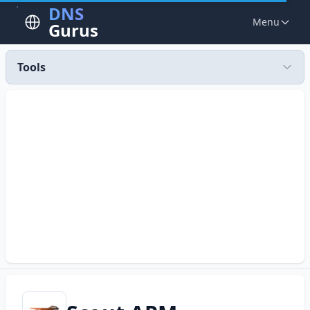
DNS
Menu
Gurus
Tools