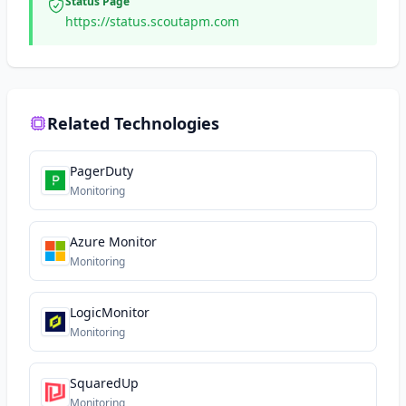
Status Page
https://status.scoutapm.com
Related Technologies
PagerDuty
Monitoring
Azure Monitor
Monitoring
LogicMonitor
Monitoring
SquaredUp
Monitoring