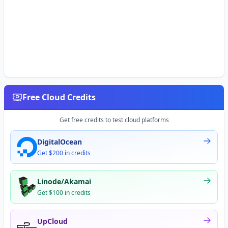
Free Cloud Credits
Get free credits to test cloud platforms
DigitalOcean
Get $200 in credits
Linode/Akamai
Get $100 in credits
UpCloud