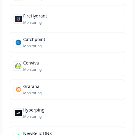
FireHydrant
Monitoring
Catchpoint
Monitoring
Conviva
Monitoring
Grafana
Monitoring
Hyperping
Monitoring
NewRelic DNS