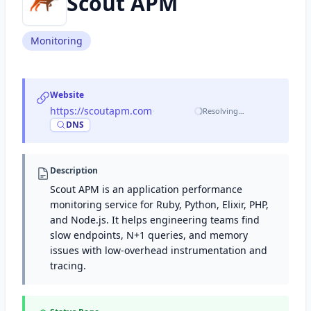
Scout APM
Monitoring
Website
https://scoutapm.com
·
Resolving…
DNS
Description
Scout APM is an application performance
monitoring service for Ruby, Python, Elixir, PHP,
and Node.js. It helps engineering teams find
slow endpoints, N+1 queries, and memory
issues with low-overhead instrumentation and
tracing.