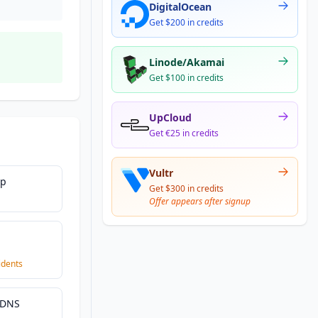
DigitalOcean
Get $200 in credits
Linode/Akamai
Get $100 in credits
UpCloud
Get €25 in credits
Vultr
Up
Get $300 in credits
Offer appears after signup
|
idents
 DNS