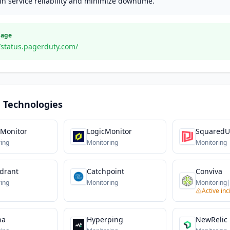
n service reliability and minimize downtime.
Page
//status.pagerduty.com/
 Technologies
 Monitor
LogicMonitor
Squared
ing
Monitoring
Monitoring
ydrant
Catchpoint
Conviva
ing
Monitoring
Monitoring
Active inc
na
Hyperping
NewRelic