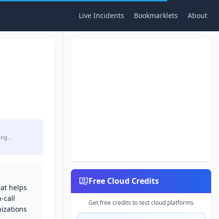
Live Incidents
Bookmarklets
About
ing…
Free Cloud Credits
at helps
-call
Get free credits to test cloud platforms
izations