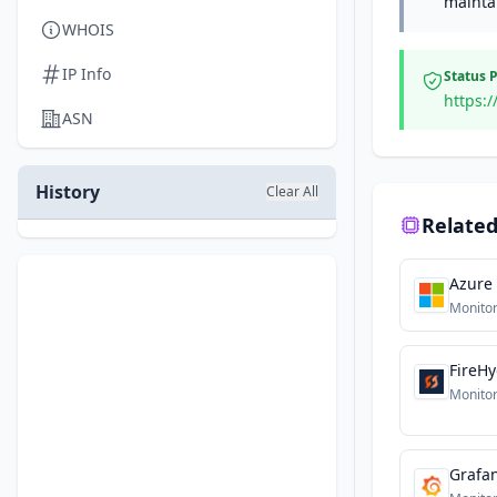
maintai
WHOIS
IP Info
Status 
https:
ASN
History
Clear All
Related
Azure
Monitor
FireH
Monitor
Grafa