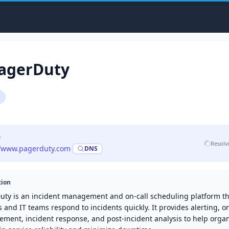
agerDuty
e
Resolv
//www.pagerduty.com
·
DNS
tion
uty is an incident management and on-call scheduling platform th
and IT teams respond to incidents quickly. It provides alerting, on
ment, incident response, and post-incident analysis to help organ