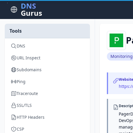
DNS
Gurus
Tools
P
DNS
Monitoring
URL Inspect
Subdomains
Websit
Ping
https:
Traceroute
SSL/TLS
Descrip
PagerD
HTTP Headers
DevOps 
manage
CSP