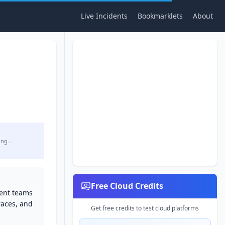
Live Incidents
Bookmarklets
About
ing…
Free Cloud Credits
ment teams
traces, and
Get free credits to test cloud platforms