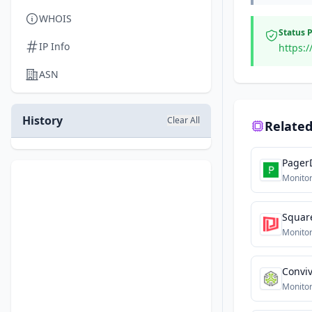
WHOIS
Status 
IP Info
https:/
ASN
History
Clear All
Related
Pager
Monitor
Squar
Monitor
Convi
Monitor