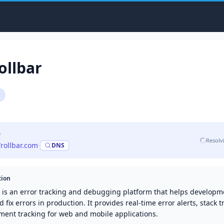
ollbar
e
Resolv
/rollbar.com
·
DNS
tion
r is an error tracking and debugging platform that helps develop
d fix errors in production. It provides real-time error alerts, stack 
ment tracking for web and mobile applications.