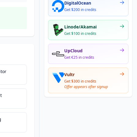
DigitalOcean
Get $200 in credits
Linode/Akamai
Get $100 in credits
UpCloud
Get €25 in credits
tor
Vultr
Get $300 in credits
Offer appears after signup
t
g