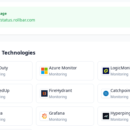
Page
/status.rollbar.com
 Technologies
Duty
Azure Monitor
LogicMoni
ing
Monitoring
Monitoring
edUp
FireHydrant
Catchpoin
ing
Monitoring
Monitoring
va
Grafana
Hyperpin
ing
Monitoring
Monitoring