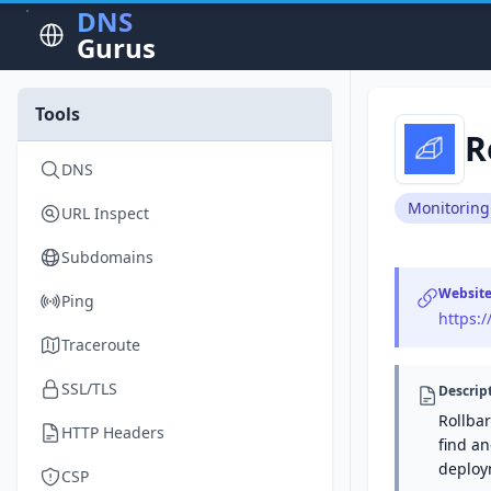
DNS
Gurus
Tools
R
DNS
Monitoring
URL Inspect
Subdomains
Websit
Ping
https:/
Traceroute
SSL/TLS
Descrip
Rollba
HTTP Headers
find an
deploy
CSP