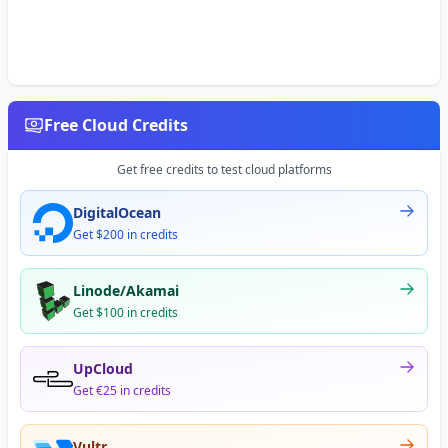
Free Cloud Credits
Get free credits to test cloud platforms
DigitalOcean
Get $200 in credits
Linode/Akamai
Get $100 in credits
UpCloud
Get €25 in credits
Vultr