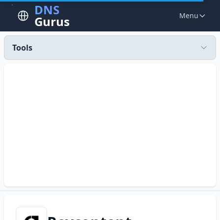
DNS
Menu
Gurus
Tools