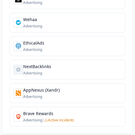
Advertising
Wehaa
Advertising
EthicalAds
Advertising
NextBacklinks
Advertising
AppNexus (Xandr)
Advertising
Brave Rewards
Advertising
|
Active incidents