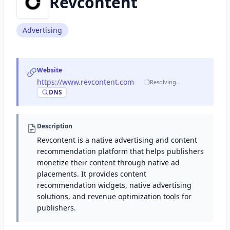
Revcontent
Advertising
Website
https://www.revcontent.com
·
Resolving…
DNS
Description
Revcontent is a native advertising and content
recommendation platform that helps publishers
monetize their content through native ad
placements. It provides content
recommendation widgets, native advertising
solutions, and revenue optimization tools for
publishers.