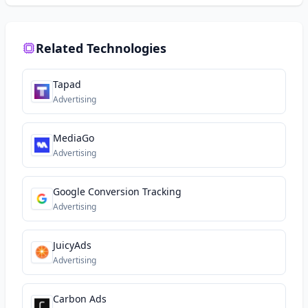
Related Technologies
Tapad
Advertising
MediaGo
Advertising
Google Conversion Tracking
Advertising
JuicyAds
Advertising
Carbon Ads