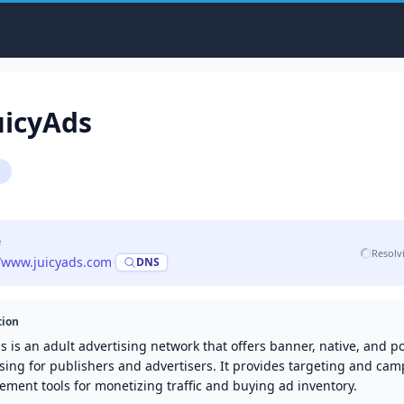
uicyAds
g
e
Resolv
//www.juicyads.com
·
DNS
tion
s is an adult advertising network that offers banner, native, and 
sing for publishers and advertisers. It provides targeting and ca
ment tools for monetizing traffic and buying ad inventory.