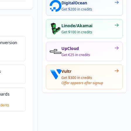
DigitalOcean
Get $200 in credits
Linode/Akamai
Get $100 in credits
nversion
UpCloud
Get €25 in credits
s
Vultr
Get $300 in credits
Offer appears after signup
wards
|
idents