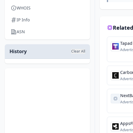
WHOIS
IP Info
Related
ASN
Tapad
Adverti
History
Clear All
Carbo
Adverti
NextBa
Adverti
AppsF
Adverti