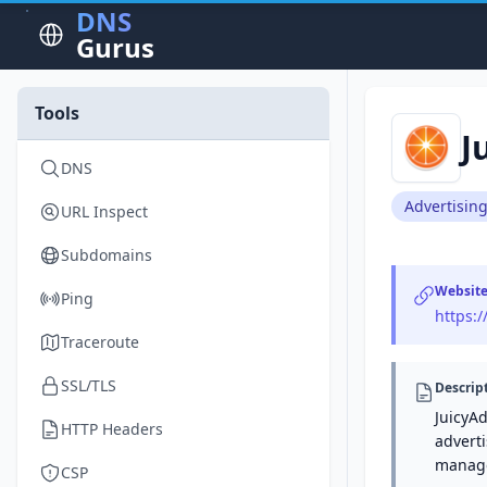
DNS
Gurus
Tools
J
DNS
Advertisin
URL Inspect
Subdomains
Websit
Ping
https:
Traceroute
SSL/TLS
Descrip
JuicyAd
HTTP Headers
adverti
manage
CSP