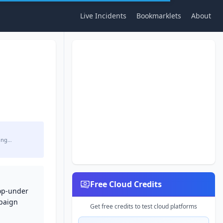
Live Incidents
Bookmarklets
About
ing…
Free Cloud Credits
pop-under
mpaign
Get free credits to test cloud platforms