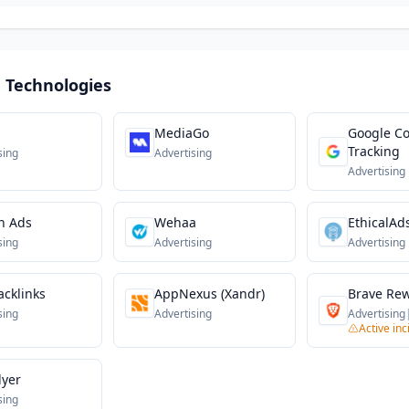
 Technologies
MediaGo
Google Co
Tracking
sing
Advertising
Advertising
n Ads
Wehaa
EthicalAd
sing
Advertising
Advertising
cklinks
AppNexus (Xandr)
Brave Re
sing
Advertising
Advertising
Active inc
lyer
sing