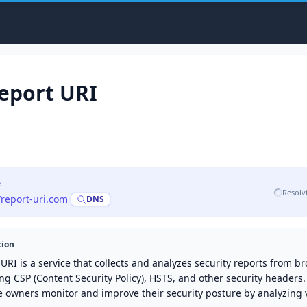
eport URI
e
Resolv
/report-uri.com
·
DNS
tion
URI is a service that collects and analyzes security reports from b
ng CSP (Content Security Policy), HSTS, and other security headers.
e owners monitor and improve their security posture by analyzing v