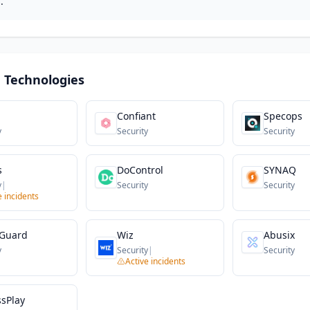
.
 Technologies
Confiant
Specops
y
Security
Security
s
DoControl
SYNAQ
y
|
Security
Security
e incidents
Guard
Wiz
Abusix
y
Security
|
Security
Active incidents
ssPlay