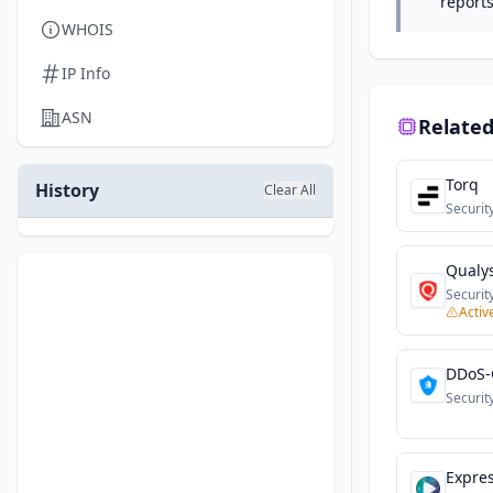
reports
WHOIS
IP Info
ASN
Related
Torq
History
Clear All
Securit
Qualy
Securit
Activ
DDoS-
Securit
Expre