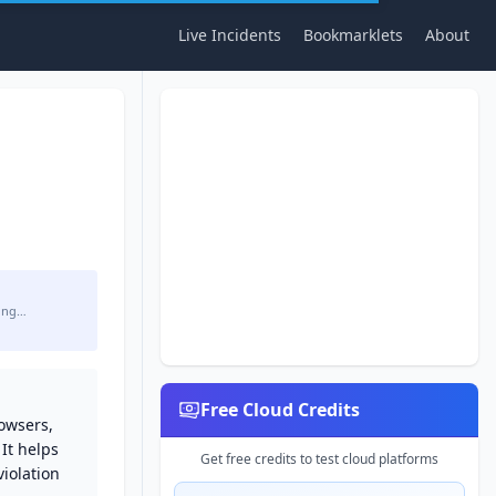
Live Incidents
Bookmarklets
About
ing…
Free Cloud Credits
rowsers,
 It helps
Get free credits to test cloud platforms
iolation