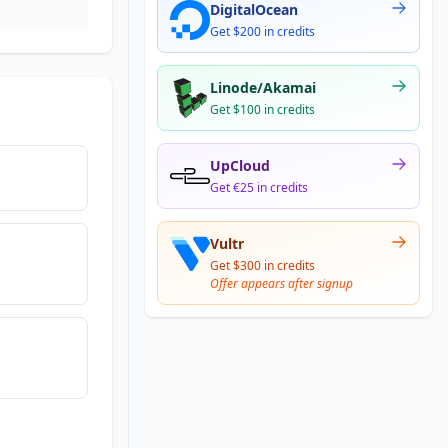
DigitalOcean
Get $200 in credits
Linode/Akamai
Get $100 in credits
UpCloud
Get €25 in credits
Vultr
Get $300 in credits
Offer appears after signup