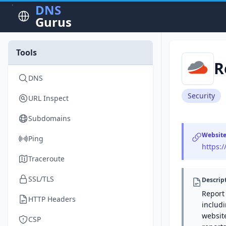
DNS
Gurus
Tools
R
DNS
Security
URL Inspect
Subdomains
Websit
Ping
https:/
Traceroute
SSL/TLS
Descrip
Report 
HTTP Headers
includi
websit
CSP