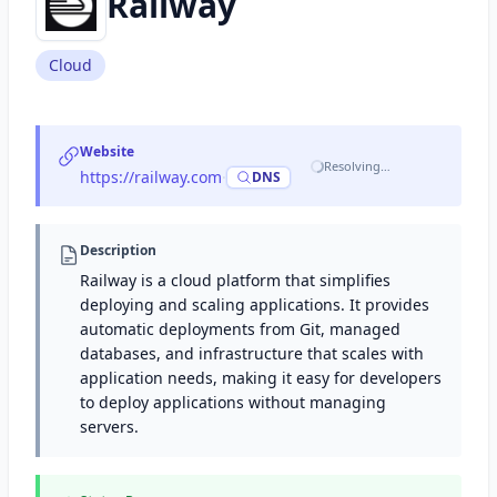
Railway
Cloud
Website
Resolving…
https://railway.com
·
DNS
Description
Railway is a cloud platform that simplifies
deploying and scaling applications. It provides
automatic deployments from Git, managed
databases, and infrastructure that scales with
application needs, making it easy for developers
to deploy applications without managing
servers.