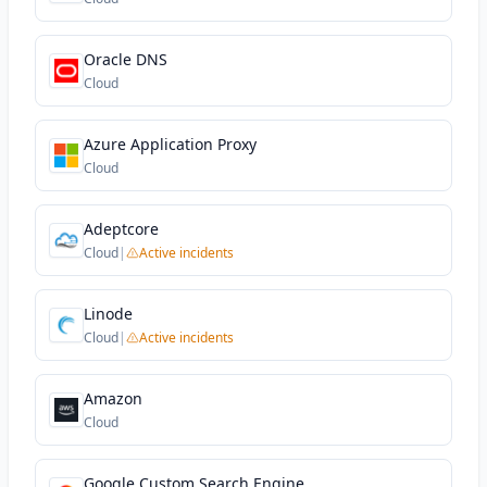
Oracle DNS
Cloud
Azure Application Proxy
Cloud
Adeptcore
Cloud
|
Active incidents
Linode
Cloud
|
Active incidents
Amazon
Cloud
Google Custom Search Engine