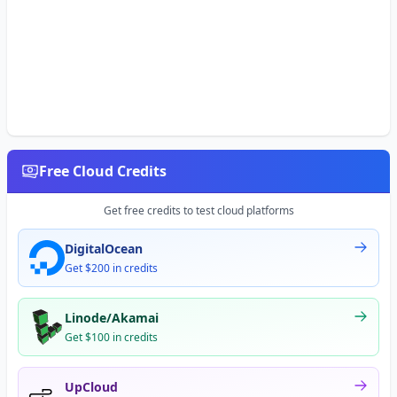
Free Cloud Credits
Get free credits to test cloud platforms
DigitalOcean
Get $200 in credits
Linode/Akamai
Get $100 in credits
UpCloud