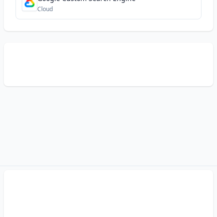
Cloud