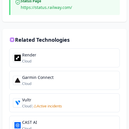
Status Page
https://status.railway.com/
Related Technologies
Render
Cloud
Garmin Connect
Cloud
Vultr
Cloud
|
Active incidents
CAST AI
Cloud