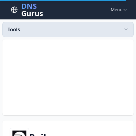
DNS
Menu
Gurus
Tools