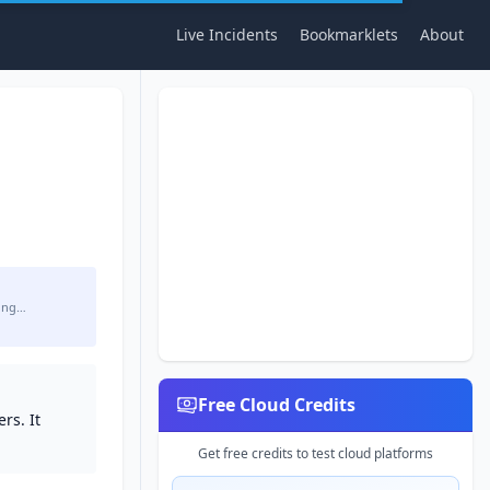
Live Incidents
Bookmarklets
About
ing…
Free Cloud Credits
rs. It
Get free credits to test cloud platforms