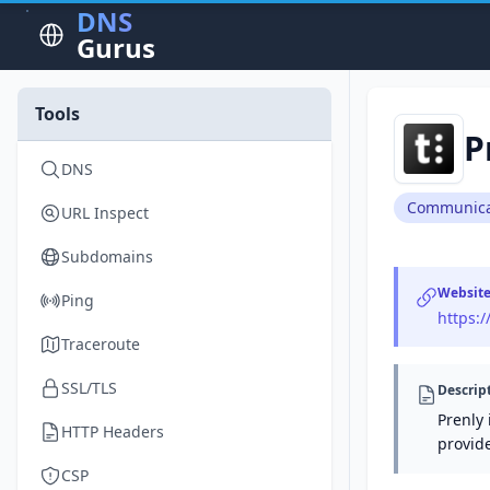
DNS
Gurus
Tools
P
DNS
Communica
URL Inspect
Subdomains
Websit
Ping
https:
Traceroute
SSL/TLS
Descrip
Prenly 
HTTP Headers
provid
CSP