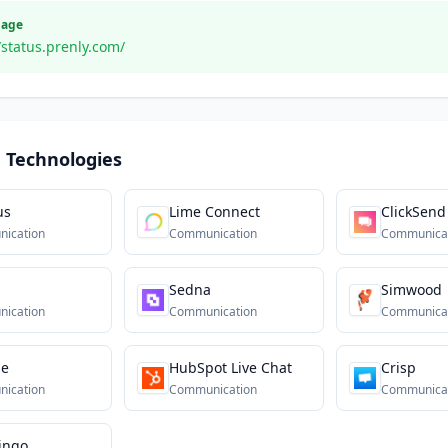
Page
/status.prenly.com/
 Technologies
us
Lime Connect
ClickSend
ication
Communication
Communica
Sedna
Simwood
ication
Communication
Communica
ne
HubSpot Live Chat
Crisp
ication
Communication
Communica
ingo