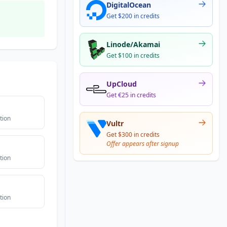
DigitalOcean
Get $200 in credits
Linode/Akamai
Get $100 in credits
UpCloud
Get €25 in credits
tion
Vultr
Get $300 in credits
Offer appears after signup
tion
tion