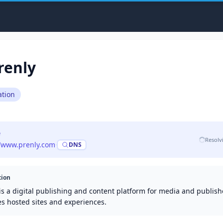
renly
tion
e
Resolv
//www.prenly.com
·
DNS
tion
is a digital publishing and content platform for media and publishe
es hosted sites and experiences.