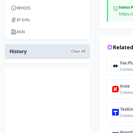
Status 
WHOIS
https:/
IP Info
ASN
Related
History
Clear All
Fax.Pl
Commun
Kixie
Commun
Textli
Commun
Boostl