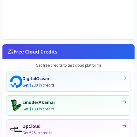
Free Cloud Credits
Get free credits to test cloud platforms
DigitalOcean
Get $200 in credits
Linode/Akamai
Get $100 in credits
UpCloud
Get €25 in credits