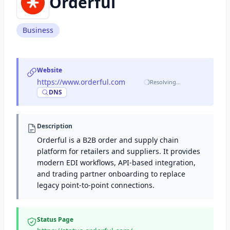
Orderful
Business
Website
https://www.orderful.com
·
Resolving…
DNS
Description
Orderful is a B2B order and supply chain
platform for retailers and suppliers. It provides
modern EDI workflows, API-based integration,
and trading partner onboarding to replace
legacy point-to-point connections.
Status Page