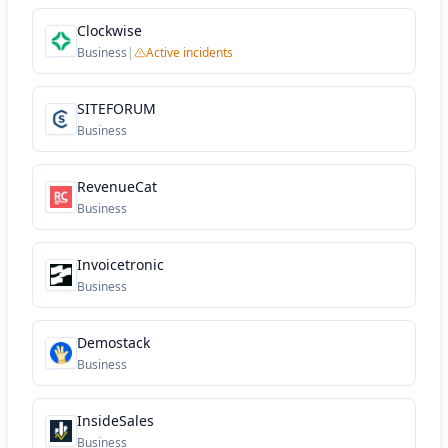
Clockwise
Business
|
Active incidents
SITEFORUM
Business
RevenueCat
Business
Invoicetronic
Business
Demostack
Business
InsideSales
Business