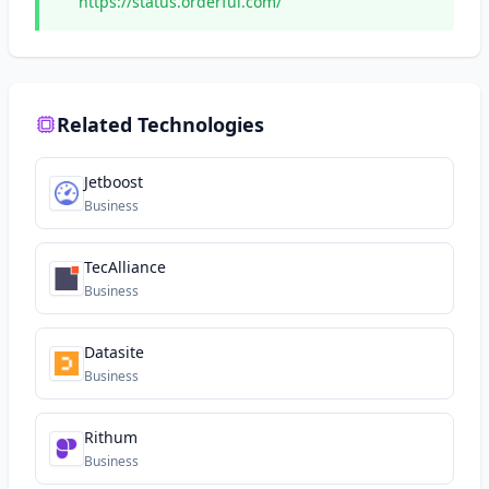
https://status.orderful.com/
Related Technologies
Jetboost
Business
TecAlliance
Business
Datasite
Business
Rithum
Business