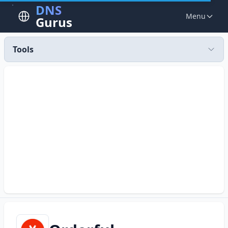
DNS
Menu
Gurus
Tools