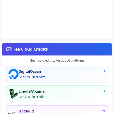
Free Cloud Credits
Get free credits to test cloud platforms
DigitalOcean
Get $200 in credits
Linode/Akamai
Get $100 in credits
UpCloud