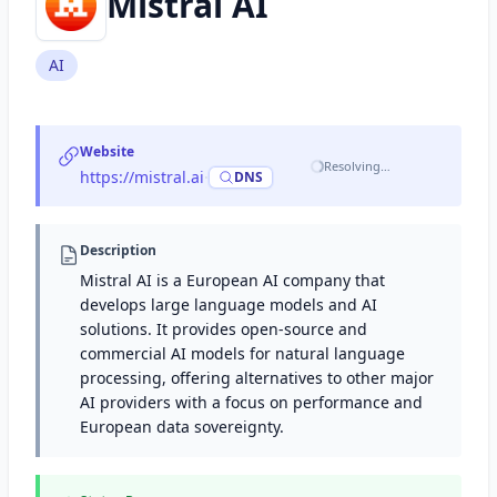
Mistral AI
AI
Website
Resolving…
https://mistral.ai
·
DNS
Description
Mistral AI is a European AI company that
develops large language models and AI
solutions. It provides open-source and
commercial AI models for natural language
processing, offering alternatives to other major
AI providers with a focus on performance and
European data sovereignty.