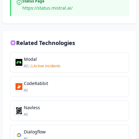
Status Page
https://status.mistral.ai/
Related Technologies
Modal
AI
|
Active incidents
CodeRabbit
AI
Navless
AI
Dialogflow
AI