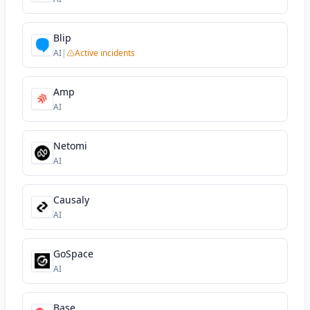
Blip
AI
|
Active incidents
Amp
AI
Netomi
AI
Causaly
AI
GoSpace
AI
Base