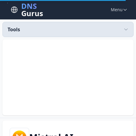
DNS
Menu
Gurus
Tools