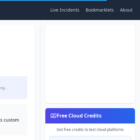
Live Incidents
Bookmarklets
About
ing…
Free Cloud Credits
ts custom
Get free credits to test cloud platforms