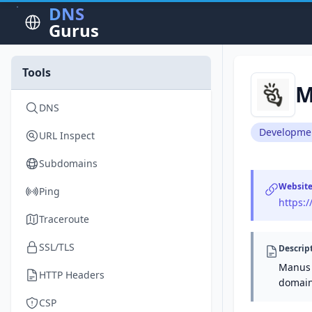
DNS
Gurus
Tools
M
DNS
Developme
URL Inspect
Subdomains
Websit
Ping
https:
Traceroute
SSL/TLS
Descrip
Manus 
HTTP Headers
domain
CSP