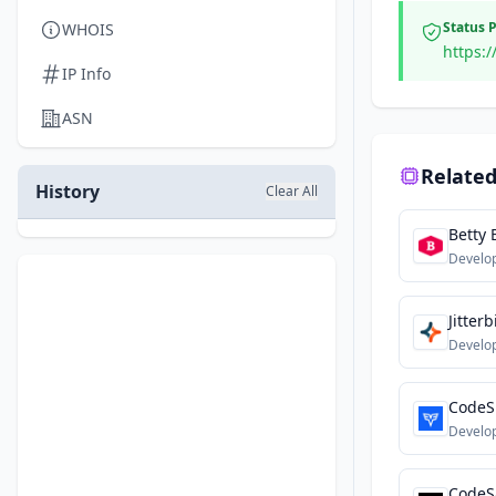
Status 
WHOIS
https:
IP Info
ASN
Related
History
Clear All
Betty 
Develo
Jitterb
Develo
CodeS
Develo
CodeS