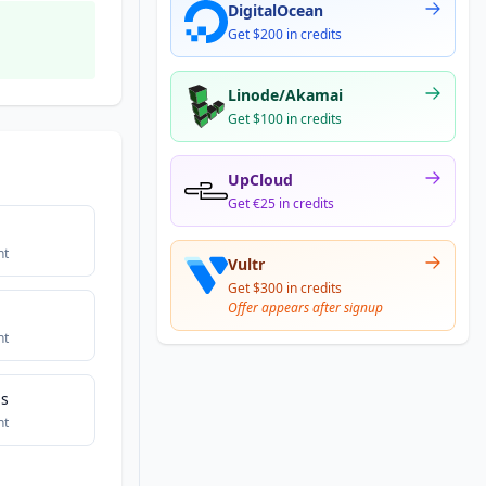
DigitalOcean
Get $200 in credits
Linode/Akamai
Get $100 in credits
UpCloud
Get €25 in credits
nt
Vultr
Get $300 in credits
Offer appears after signup
nt
bs
nt