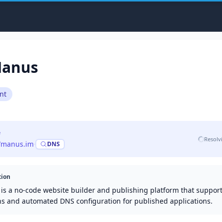
anus
nt
e
Resolv
//manus.im
·
DNS
tion
is a no-code website builder and publishing platform that suppor
s and automated DNS configuration for published applications.