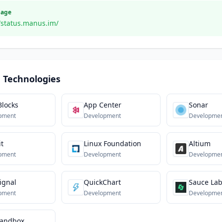
Page
//status.manus.im/
 Technologies
Blocks
App Center
Sonar
pment
Development
Developme
it
Linux Foundation
Altium
pment
Development
Developme
ignal
QuickChart
Sauce La
pment
Development
Developme
andbox