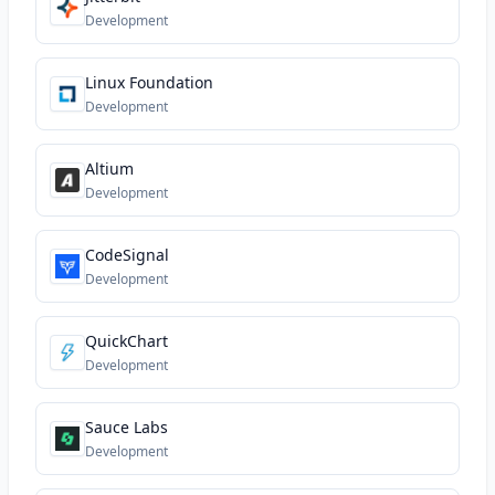
Development
Linux Foundation
Development
Altium
Development
CodeSignal
Development
QuickChart
Development
Sauce Labs
Development