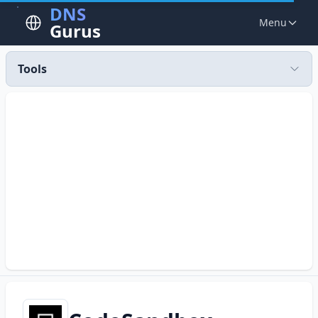
DNS
Menu
Gurus
Tools