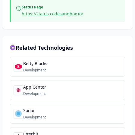
Status Page
https://status.codesandbox.io/
Related Technologies
Betty Blocks
Development
App Center
Development
Sonar
Development
Jitterbit