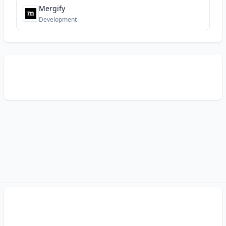
Mergify
Development