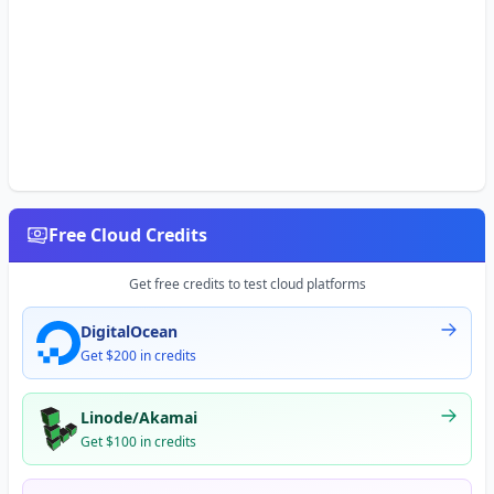
Free Cloud Credits
Get free credits to test cloud platforms
DigitalOcean
Get $200 in credits
Linode/Akamai
Get $100 in credits