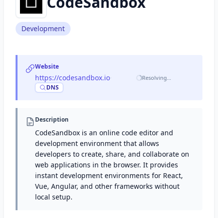
CodeSandbox
Development
Website
https://codesandbox.io
·
Resolving…
DNS
Description
CodeSandbox is an online code editor and
development environment that allows
developers to create, share, and collaborate on
web applications in the browser. It provides
instant development environments for React,
Vue, Angular, and other frameworks without
local setup.