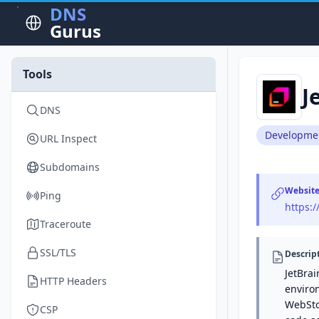
DNS
Gurus
Tools
J
DNS
Developme
URL Inspect
Subdomains
Websit
Ping
https:/
Traceroute
SSL/TLS
Descrip
JetBra
HTTP Headers
environ
WebStor
CSP