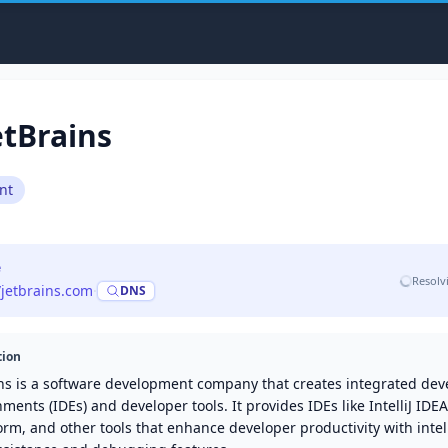
etBrains
nt
e
Resolv
/jetbrains.com
·
DNS
tion
ins is a software development company that creates integrated de
ments (IDEs) and developer tools. It provides IDEs like IntelliJ IDE
m, and other tools that enhance developer productivity with intel