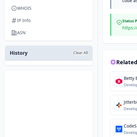
code a
WHOIS
IP Info
Status 
https:/
ASN
History
Clear All
Related
Betty 
Develo
Jitterb
Develo
CodeS
Develo