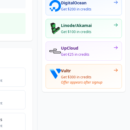
DigitalOcean
Get $200 in credits
Linode/Akamai
Get $100 in credits
UpCloud
Get €25 in credits
Vultr
Get $300 in credits
nt
Offer appears after signup
nt
bs
nt