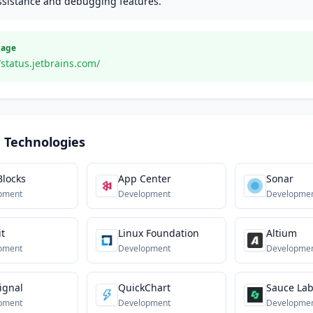
ssistance and debugging features.
Page
/status.jetbrains.com/
 Technologies
Blocks
App Center
Sonar
pment
Development
Developme
it
Linux Foundation
Altium
pment
Development
Developme
ignal
QuickChart
Sauce La
pment
Development
Developme