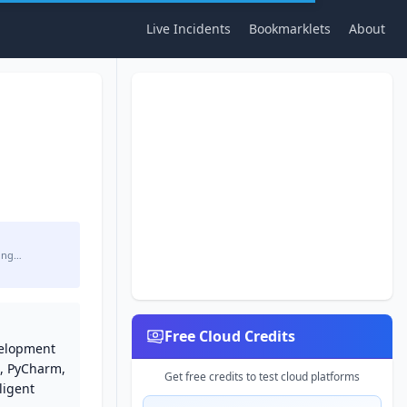
Live Incidents
Bookmarklets
About
ing…
Free Cloud Credits
velopment
A, PyCharm,
Get free credits to test cloud platforms
ligent