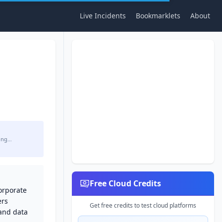
Live Incidents
Bookmarklets
About
ing…
Free Cloud Credits
corporate
ers
Get free credits to test cloud platforms
 and data