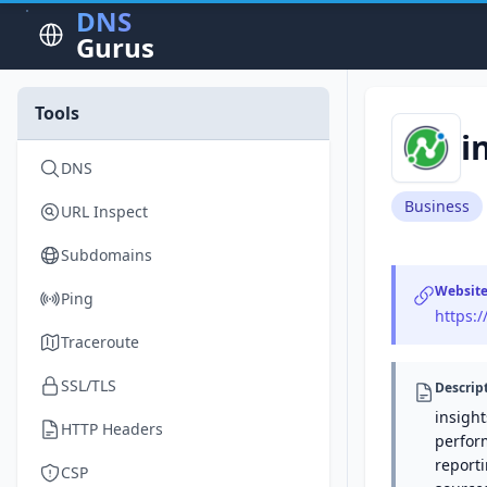
DNS
Gurus
Tools
i
DNS
Business
URL Inspect
Subdomains
Websit
Ping
https:
Traceroute
SSL/TLS
Descrip
insight
HTTP Headers
perfor
reporti
CSP