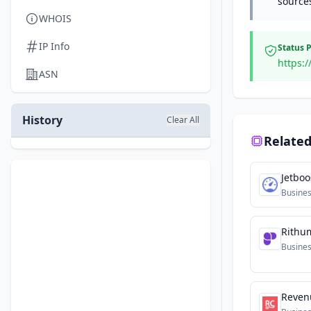
source
WHOIS
IP Info
Status 
https:/
ASN
History
Clear All
Related
Jetboo
Busine
Rithu
Busine
Reven