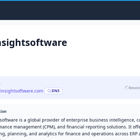
nsightsoftware
e
Resolv
//insightsoftware.com
·
DNS
tion
software is a global provider of enterprise business intelligence, 
mance management (CPM), and financial reporting solutions. It off
ng, planning, and analytics for finance and operations across ERP