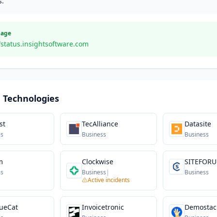
s.
Page
/status.insightsoftware.com
 Technologies
st
TecAlliance
Datasite
ss
Business
Business
m
Clockwise
SITEFOR
ss
Business
|
Business
Active incidents
ueCat
Invoicetronic
Demostac