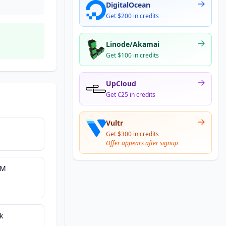
DigitalOcean
Get $200 in credits
Linode/Akamai
Get $100 in credits
UpCloud
Get €25 in credits
Vultr
Get $300 in credits
Offer appears after signup
UM
k