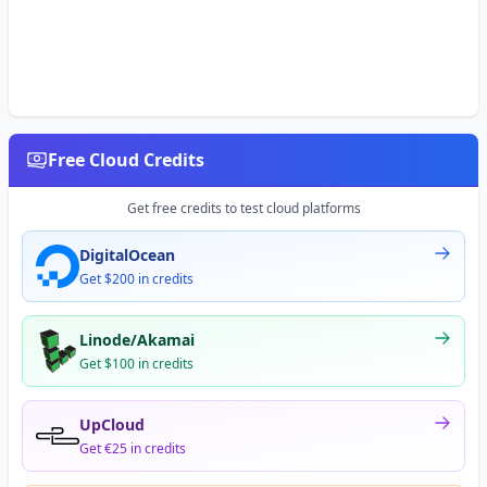
Free Cloud Credits
Get free credits to test cloud platforms
DigitalOcean
Get $200 in credits
Linode/Akamai
Get $100 in credits
UpCloud
Get €25 in credits