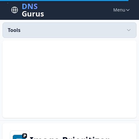
DNS
Menu
Gurus
Tools