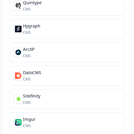
Quintype
CMS
Hygraph
CMS
ArcXP
CMS
DatoCMS
CMS
Sitefinity
CMS
Imgur
CMS