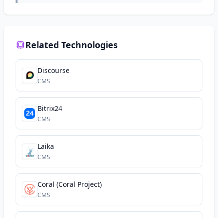
Related Technologies
Discourse
CMS
Bitrix24
CMS
Laika
CMS
Coral (Coral Project)
CMS