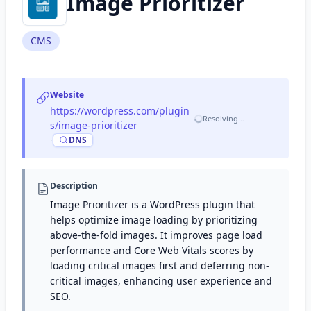
Image Prioritizer
CMS
Website
https://wordpress.com/plugin
Resolving…
s/image-prioritizer
·
DNS
Description
Image Prioritizer is a WordPress plugin that
helps optimize image loading by prioritizing
above-the-fold images. It improves page load
performance and Core Web Vitals scores by
loading critical images first and deferring non-
critical images, enhancing user experience and
SEO.