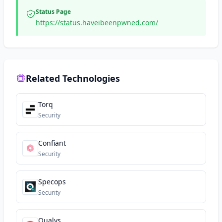
Status Page
https://status.haveibeenpwned.com/
Related Technologies
Torq
Security
Confiant
Security
Specops
Security
Qualys