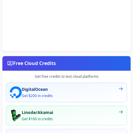
Free Cloud Credits
Get free credits to test cloud platforms
DigitalOcean
Get $200 in credits
Linode/Akamai
Get $100 in credits