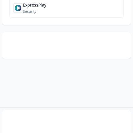
ExpressPlay
Security