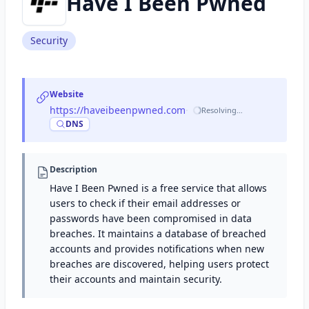
Have I Been Pwned
Security
Website
https://haveibeenpwned.com
·
Resolving…
DNS
Description
Have I Been Pwned is a free service that allows
users to check if their email addresses or
passwords have been compromised in data
breaches. It maintains a database of breached
accounts and provides notifications when new
breaches are discovered, helping users protect
their accounts and maintain security.