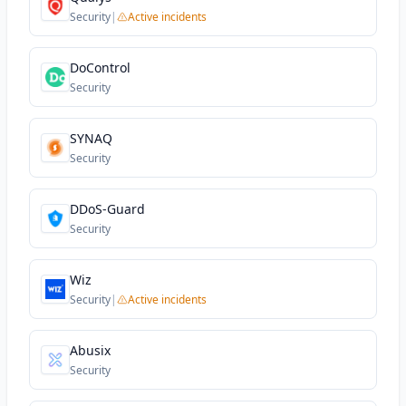
Security
|
Active incidents
DoControl
Security
SYNAQ
Security
DDoS-Guard
Security
Wiz
Security
|
Active incidents
Abusix
Security