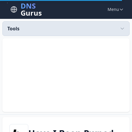
DNS
Menu
Gurus
Tools